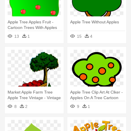
Apple Tree Apples Fruit -
Apple Tree Without Apples
Cartoon Trees With Apples
13
1
15
4
Market Apple Farm Tree
Apple Tree Clip Art At Clker -
Apple Tree Vintage - Vintage
Apples On A Tree Cartoon
Illustration Apple Tree
8
2
9
1