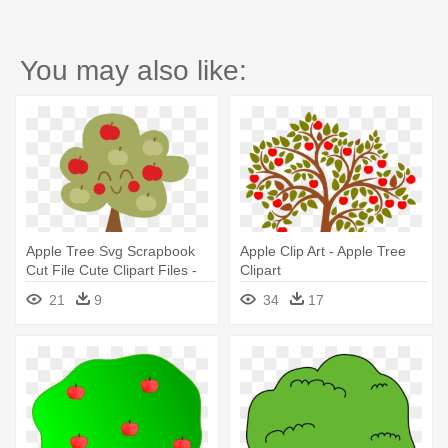
You may also like:
Apple Tree Svg Scrapbook
Apple Clip Art - Apple Tree
Cut File Cute Clipart Files -
Clipart
Cute Apple Tree Clipart
21
9
34
17