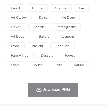
Pencil
Picture
Graphic
Pie
Art Gallery
Design
Art Deco
Flower
Pop Art
Photography
Art Design
Bakery
Element
Wood
Ancient
Apple Pie
Family Tree
Dessert
Forest
Pastry
House
Fruit
Nature
Download PNG