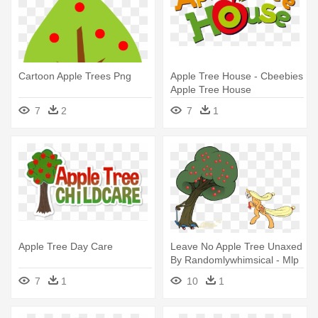
Cartoon Apple Trees Png
Apple Tree House - Cbeebies
Apple Tree House
7
2
7
1
Apple Tree Day Care
Leave No Apple Tree Unaxed
By Randomlywhimsical - Mlp
Apple Tree Vector
7
1
10
1