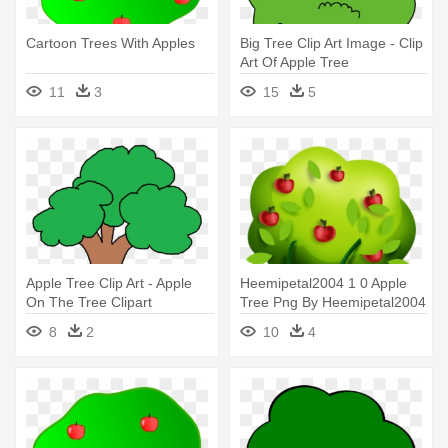
Cartoon Trees With Apples
Big Tree Clip Art Image - Clip
Art Of Apple Tree
11
3
15
5
Apple Tree Clip Art - Apple
Heemipetal2004 1 0 Apple
On The Tree Clipart
Tree Png By Heemipetal2004
- Apple Tree Icon Clipart
8
2
10
4