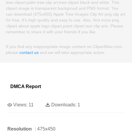
tree clipart,palm tree clip art,tree clipart black and white. This
clipart image is transparent backgroud and PNG format. You
can download (475x450) Apple Tree Images Clip Art png clip art
for free. It's high quality and easy to use. Also, find more png
clipart about apple logo clipart,paint clipart,sun clip arts. Please
remember to share it with your friends if you like.
If you find any inappropriate image content on ClipartMax.com,
please
contact us
and we will take appropriate action.
DMCA Report
Views:
11
Downloads:
1
Resolution
: 475x450