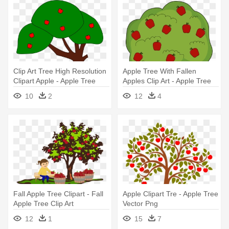
Clip Art Tree High Resolution
Apple Tree With Fallen
Clipart Apple - Apple Tree
Apples Clip Art - Apple Tree
Clip Art
Clipart
10
2
12
4
Fall Apple Tree Clipart - Fall
Apple Clipart Tre - Apple Tree
Apple Tree Clip Art
Vector Png
12
1
15
7