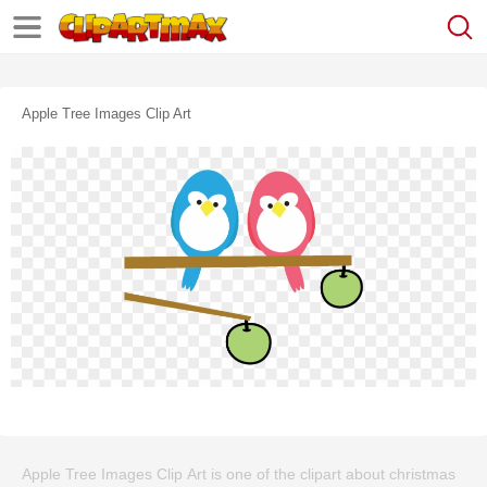
Apple Tree Images Clip Art
Apple Tree Images Clip Art is one of the clipart about christmas