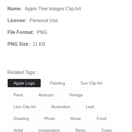
Name:
Apple Tree Images Clip Art
License:
Personal Use
File Format:
PNG
PNG Size:
11 KB
Related Tags：
Apple Logo
Painting
Sun Clip Art
Paint
Abstract
Vintage
Lion Clip Art
Illustration
Leaf
Drawing
Photo
Music
Food
Artist
Imagination
Retro
Trees