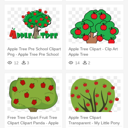
Apple Tree Pre School Clipart
Apple Tree Clipart - Clip Art
Png - Apple Tree Pre School
Apple Tree
12
3
14
2
Free Tree Clipart Fruit Tree
Apple Tree Clipart
Clipart Clipart Panda - Apple
Transparent - My Little Pony