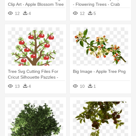
Clip Art - Apple Blossom Tree
- Flowering Trees - Crab
Png
Apple Tree
12
4
12
5
Tree Svg Cutting Files For
Big Image - Apple Tree Png
Cricut Silhouette Pazzles -
Apple Tree Clipart
13
4
10
1
Transparent Background