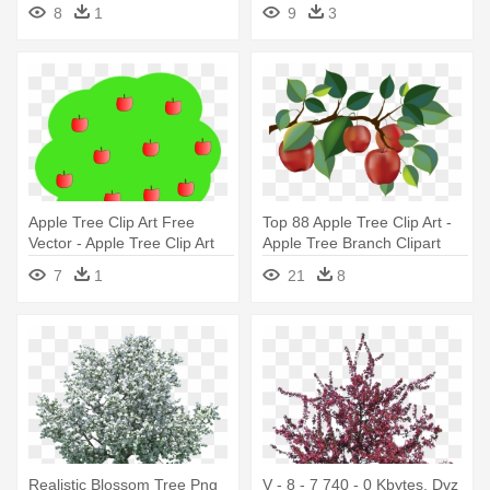
Trees Clip Art
Apple Tree
8
1
9
3
Apple Tree Clip Art Free
Top 88 Apple Tree Clip Art -
Vector - Apple Tree Clip Art
Apple Tree Branch Clipart
7
1
21
8
Realistic Blossom Tree Png
V - 8 - 7 740 - 0 Kbytes, Dvz