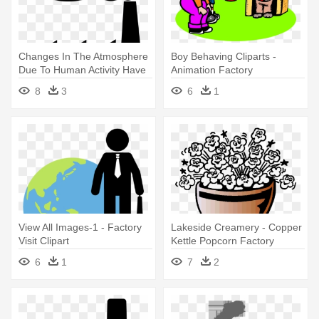
Changes In The Atmosphere
Boy Behaving Cliparts -
Due To Human Activity Have
Animation Factory
- Factory Clip Art
8
3
6
1
View All Images-1 - Factory
Lakeside Creamery - Copper
Visit Clipart
Kettle Popcorn Factory
6
1
7
2