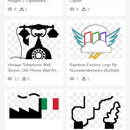
Images 2 Clipartbarn -
Clipart
Factory Clipart Black And
8
2
8
3
White Png
Vintage Telephone Wall
Rainbow Factory Logo By
Sticker, Old Phone Wall Art, -
Nursetenderheart-d5z9q5k
Factory Clipart
By - Rainbow Factory Logo
12
5
7
1