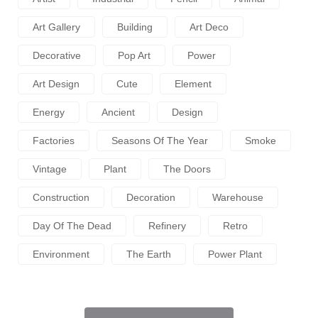
Art Gallery
Building
Art Deco
Decorative
Pop Art
Power
Art Design
Cute
Element
Energy
Ancient
Design
Factories
Seasons Of The Year
Smoke
Vintage
Plant
The Doors
Construction
Decoration
Warehouse
Day Of The Dead
Refinery
Retro
Environment
The Earth
Power Plant