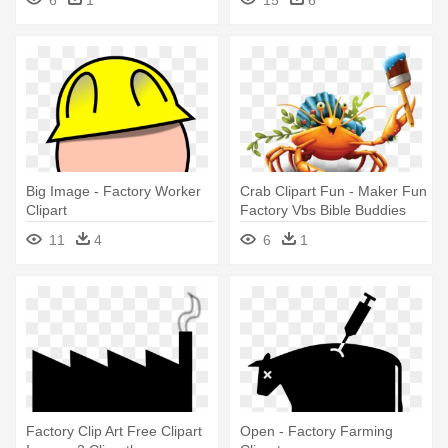
6
1
15
6
Big Image - Factory Worker
Crab Clipart Fun - Maker Fun
Clipart
Factory Vbs Bible Buddies
11
4
6
1
Factory Clip Art Free Clipart
Open - Factory Farming