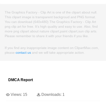
The Graphics Factory - Clip Art is one of the clipart about null.
This clipart image is transparent backgroud and PNG format.
You can download (640x480) The Graphics Factory - Clip Art
png clip art for free. It's high quality and easy to use. Also, find
more png clipart about nature clipart,paint clipart,sun clip arts.
Please remember to share it with your friends if you like.
If you find any inappropriate image content on ClipartMax.com,
please
contact us
and we will take appropriate action.
DMCA Report
Views:
15
Downloads:
1