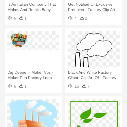
Is An Italian Company That
Get Notified Of Exclusive
Makes And Retails Baby
Freebies - Factory Clip Art
Apparel, - Factory Symbol No
6
1
4
1
Background
Dig Deeper - Maker Vbs -
Black And White Factory
Maker Fun Factory Logo
Clipart Clip Art Of - Factory
Outdoor Banner (8ft.x 4ft.)
Black And White Clip Art
6
1
15
7