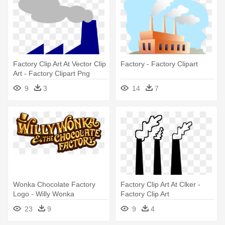
Factory Clip Art At Vector Clip
Factory - Factory Clipart
Art - Factory Clipart Png
9
3
14
7
Wonka Chocolate Factory
Factory Clip Art At Clker -
Logo - Willy Wonka
Factory Clip Art
Chocolate Factory Sign
23
9
9
4