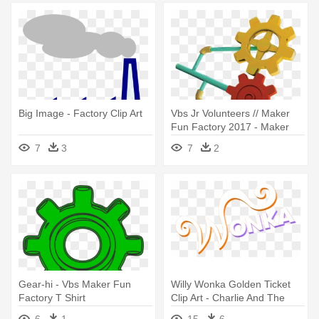
Big Image - Factory Clip Art
Vbs Jr Volunteers // Maker
Fun Factory 2017 - Maker
Fun Factory Clipart
7
3
7
2
Gear-hi - Vbs Maker Fun
Willy Wonka Golden Ticket
Factory T Shirt
Clip Art - Charlie And The
Chocolate Factory