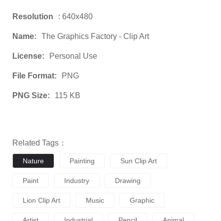
Resolution
: 640x480
Name:
The Graphics Factory - Clip Art
License:
Personal Use
File Format:
PNG
PNG Size:
115 KB
Related Tags：
Nature
Painting
Sun Clip Art
Paint
Industry
Drawing
Lion Clip Art
Music
Graphic
Artist
Industrial
Pencil
Animal