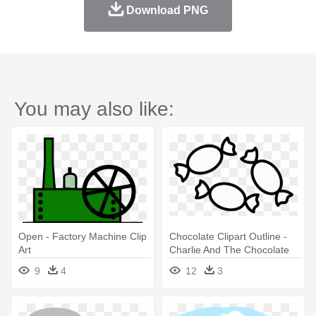
Download PNG
You may also like:
Open - Factory Machine Clip
Chocolate Clipart Outline -
Art
Charlie And The Chocolate
Factory Lapbook
9
4
12
3