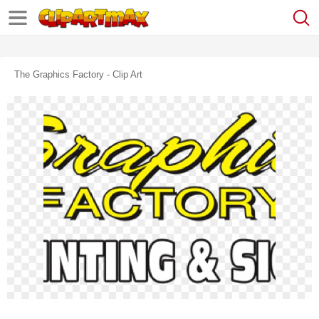
The Graphics Factory - Clip Art