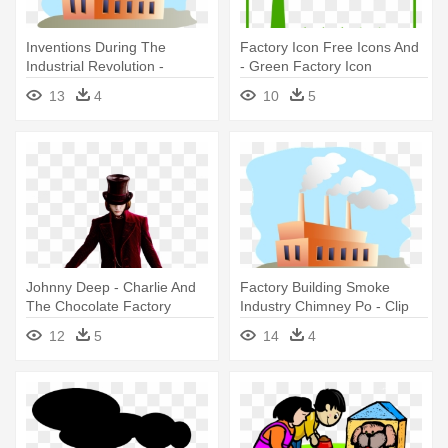
Inventions During The
Factory Icon Free Icons And
Industrial Revolution -
- Green Factory Icon
Factory Clipart Transparent
13
4
10
5
Johnny Deep - Charlie And
Factory Building Smoke
The Chocolate Factory
Industry Chimney Po - Clip
Art Factory Png
12
5
14
4