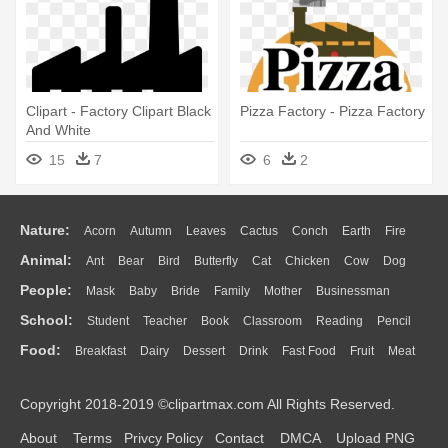
Clipart - Factory Clipart Black
Pizza Factory - Pizza Factory
And White
15
7
6
2
Nature:
Acorn
Autumn
Leaves
Cactus
Conch
Earth
Fire
Animal:
Ant
Bear
Bird
Butterfly
Cat
Chicken
Cow
Dog
Flame
Glaciers
Grass
Lightning
Moon
Sunrise
Mountain
People:
Mask
Baby
Bride
Family
Mother
Businessman
Duck
Eagle
Elephant
Fish
Frog
Honey Bee
Insect
Lion
Water
Bush
Cloud
Drop
Forest
School:
Student
Teacher
Book
Classroom
Reading
Pencil
Doctor
Ear
Eyes
Walking
Home
Hair
Girl
Boy
Father
Monkey
Mouse
Pig
Penguin
Tiger
Turkey
Wolf
Food:
Breakfast
Dairy
Dessert
Drink
Fast Food
Fruit
Meat
Education
School Bus
Map
Knowledge
Library
Science
Mouth
Face
Finger
Hand
Sandwich
Seafood
Vegetable
Kitchen
Dinner
Pizza
Eating
Paper
Office
Alphabet
Calculator
Lession
Copyright 2018-2019 ©clipartmax.com All Rights Reserved.
Bread
Cooking
Hot Dog
About
Terms
Privcy Policy
Contact
DMCA
Upload PNG