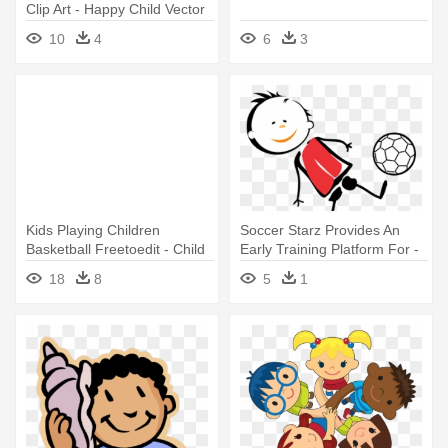
Clip Art - Happy Child Vector
10
4
6
3
Kids Playing Children
Soccer Starz Provides An
Basketball Freetoedit - Child
Early Training Platform For -
Playing Drawing
Child
18
8
5
1