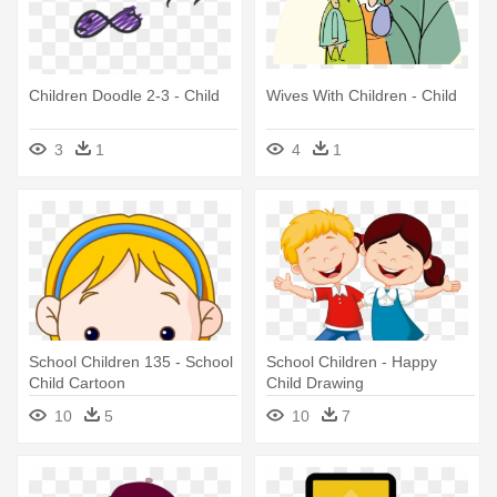
Children Doodle 2-3 - Child
Wives With Children - Child
3
1
4
1
School Children 135 - School
School Children - Happy
Child Cartoon
Child Drawing
10
5
10
7