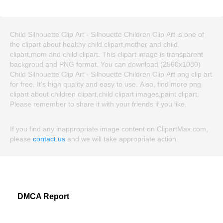
Child Silhouette Clip Art - Silhouette Children Clip Art is one of
the clipart about healthy child clipart,mother and child
clipart,mom and child clipart. This clipart image is transparent
backgroud and PNG format. You can download (2560x1080)
Child Silhouette Clip Art - Silhouette Children Clip Art png clip art
for free. It's high quality and easy to use. Also, find more png
clipart about children clipart,child clipart images,paint clipart.
Please remember to share it with your friends if you like.
If you find any inappropriate image content on ClipartMax.com,
please
contact us
and we will take appropriate action.
DMCA Report