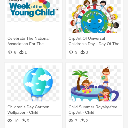
Celebrate The National
Clip Art Of Universal
Association For The
Children's Day - Day Of The
Education - Week Of The
Child
6
1
9
3
Young Child 2018
Children's Day Cartoon
Child Summer Royalty-free
Wallpaper - Child
Clip Art - Child
10
5
7
2