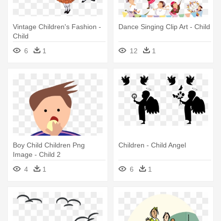
Vintage Children's Fashion -
Dance Singing Clip Art - Child
Child
6
1
12
1
Boy Child Children Png
Children - Child Angel
Image - Child 2
4
1
6
1