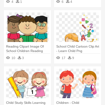
4
1
6
4
Reading Clipart Image Of
School Child Cartoon Clip Art
School Children Reading
- Learn Child Png
Clipart - Child Reading
10
3
17
9
Clipart
Child Study Skills Learning
Children - Child