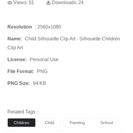
Views:
51
Downloads:
24
Resolution
: 2560x1080
Name:
Child Silhouette Clip Art - Silhouette Children
Clip Art
License:
Personal Use
File Format:
PNG
PNG Size:
94 KB
Related Tags：
Children
Child
Painting
School