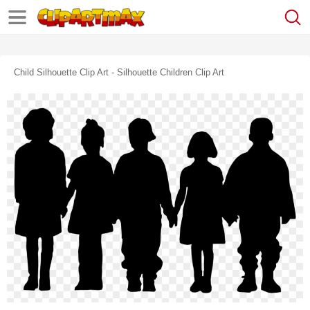
Child Silhouette Clip Art - Silhouette Children Clip Art