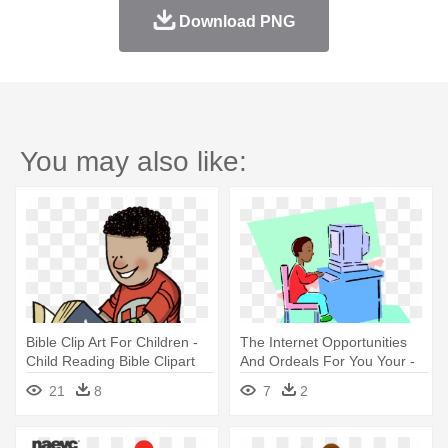
Download PNG
You may also like:
Bible Clip Art For Children -
The Internet Opportunities
Child Reading Bible Clipart
And Ordeals For You Your -
Child At A Computer Clip Art
21
8
7
2