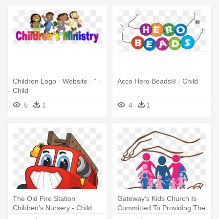
Children Logo - Website - “ -
Acco Hero Beads® - Child
Child
5
1
4
1
The Old Fire Station
Gateway's Kids Church Is
Children's Nursery - Child
Committed To Providing The
- Child Protection Png