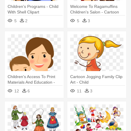
Children's Programs - Child
Welcome To Ragamuffins
With Shell Clipart
Children's Salon - Cartoon
Child
5
2
5
3
Children's Access To Print
Cartoon Jogging Family Clip
Materials And Education -
Art - Child
Mom Reading To Child
12
6
11
3
Clipart