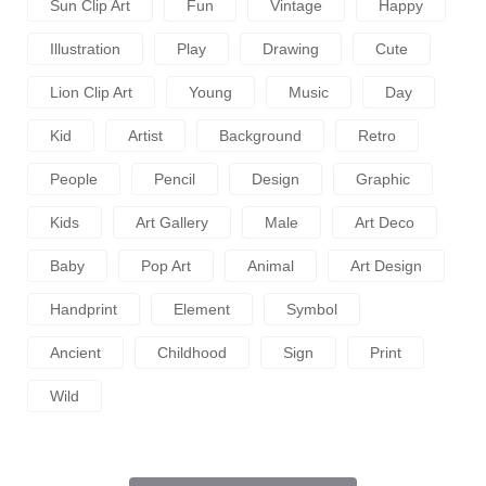
Sun Clip Art
Fun
Vintage
Happy
Illustration
Play
Drawing
Cute
Lion Clip Art
Young
Music
Day
Kid
Artist
Background
Retro
People
Pencil
Design
Graphic
Kids
Art Gallery
Male
Art Deco
Baby
Pop Art
Animal
Art Design
Handprint
Element
Symbol
Ancient
Childhood
Sign
Print
Wild