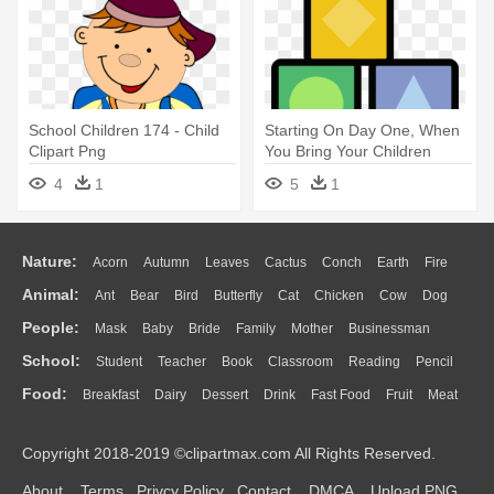
School Children 174 - Child
Starting On Day One, When
Clipart Png
You Bring Your Children
Home - Child
4
1
5
1
Nature:
Acorn
Autumn
Leaves
Cactus
Conch
Earth
Fire
Animal:
Ant
Bear
Bird
Butterfly
Cat
Chicken
Cow
Dog
Flame
Glaciers
Grass
Lightning
Moon
Sunrise
Mountain
People:
Mask
Baby
Bride
Family
Mother
Businessman
Duck
Eagle
Elephant
Fish
Frog
Honey Bee
Insect
Lion
Water
Bush
Cloud
Drop
Forest
School:
Student
Teacher
Book
Classroom
Reading
Pencil
Doctor
Ear
Eyes
Walking
Home
Hair
Girl
Boy
Father
Monkey
Mouse
Pig
Penguin
Tiger
Turkey
Wolf
Food:
Breakfast
Dairy
Dessert
Drink
Fast Food
Fruit
Meat
Education
School Bus
Map
Knowledge
Library
Science
Mouth
Face
Finger
Hand
Sandwich
Seafood
Vegetable
Kitchen
Dinner
Pizza
Eating
Paper
Office
Alphabet
Calculator
Lession
Copyright 2018-2019 ©clipartmax.com All Rights Reserved.
Bread
Cooking
Hot Dog
About
Terms
Privcy Policy
Contact
DMCA
Upload PNG