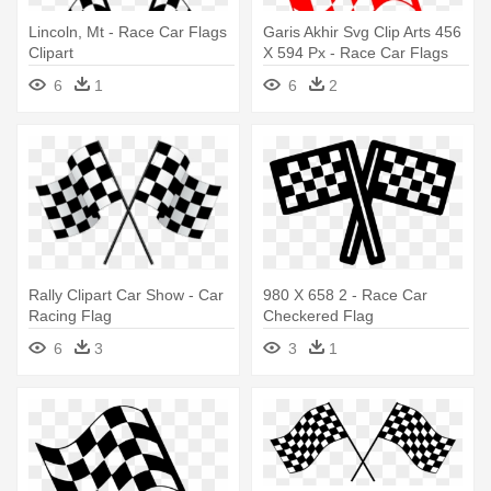
Lincoln, Mt - Race Car Flags
Garis Akhir Svg Clip Arts 456
Clipart
X 594 Px - Race Car Flags
Clipart
6
1
6
2
Rally Clipart Car Show - Car
980 X 658 2 - Race Car
Racing Flag
Checkered Flag
6
3
3
1