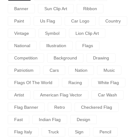
Banner
Sun Clip Art
Ribbon
Paint
Us Flag
Car Logo
Country
Vintage
Symbol
Lion Clip Art
National
Illustration
Flags
Competition
Background
Drawing
Patriotism
Cars
Nation
Music
Flags Of The World
Racing
White Flag
Artist
American Flag Vector
Car Wash
Flag Banner
Retro
Checkered Flag
Fast
Indian Flag
Design
Flag Italy
Truck
Sign
Pencil