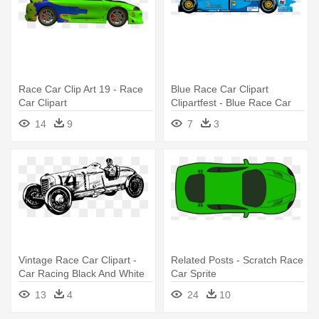
Race Car Clip Art 19 - Race
Blue Race Car Clipart
Car Clipart
Clipartfest - Blue Race Car
Clip Art
14
9
7
3
Vintage Race Car Clipart -
Related Posts - Scratch Race
Car Racing Black And White
Car Sprite
Vintage
13
4
24
10