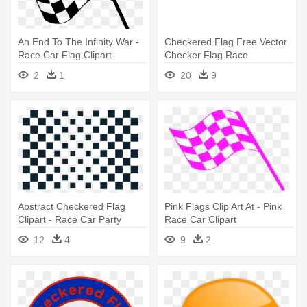
An End To The Infinity War -
Checkered Flag Free Vector
Race Car Flag Clipart
Checker Flag Race
Checkered - Car Racing
2
1
20
9
Party Theme
Abstract Checkered Flag
Pink Flags Clip Art At - Pink
Clipart - Race Car Party
Race Car Clipart
Printables Free
12
4
9
2