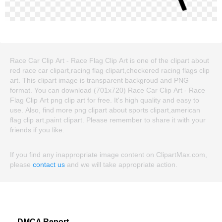
Race Car Clip Art - Race Flag Clip Art is one of the clipart about
red race car clipart,racing flag clipart,checkered racing flags clip
art. This clipart image is transparent backgroud and PNG
format. You can download (701x720) Race Car Clip Art - Race
Flag Clip Art png clip art for free. It's high quality and easy to
use. Also, find more png clipart about sports clipart,american
flag clip art,paint clipart. Please remember to share it with your
friends if you like.
If you find any inappropriate image content on ClipartMax.com,
please
contact us
and we will take appropriate action.
DMCA Report