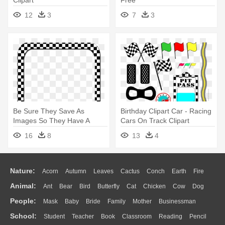
12
3
7
3
Be Sure They Save As
Birthday Clipart Car - Racing
Images So They Have A
Cars On Track Clipart
Transparent - Race Car
16
8
13
4
Checker Border
Nature:
Acorn
Autumn
Leaves
Cactus
Conch
Earth
Fire
Animal:
Ant
Bear
Bird
Butterfly
Cat
Chicken
Cow
Dog
Flame
Glaciers
Grass
Lightning
Moon
Sunrise
Mountain
People:
Mask
Baby
Bride
Family
Mother
Businessman
Duck
Eagle
Elephant
Fish
Frog
Honey Bee
Insect
Lion
Water
Bush
Cloud
Drop
Forest
School:
Student
Teacher
Book
Classroom
Reading
Pencil
Doctor
Ear
Eyes
Walking
Home
Hair
Girl
Boy
Father
Monkey
Mouse
Pig
Penguin
Tiger
Turkey
Wolf