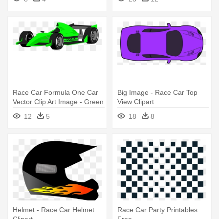
Race Car Formula One Car
Big Image - Race Car Top
Vector Clip Art Image - Green
View Clipart
Race Car Clipart
12
5
18
8
Helmet - Race Car Helmet
Race Car Party Printables
Clipart
Free