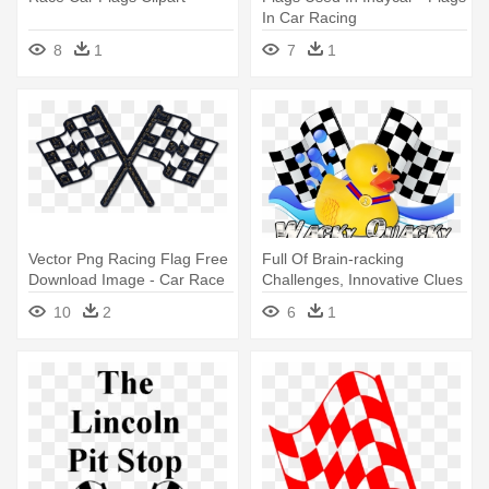
In Car Racing
8
1
7
1
Vector Png Racing Flag Free
Full Of Brain-racking
Download Image - Car Race
Challenges, Innovative Clues
Flag Png
- Cars Race Flag
10
2
6
1