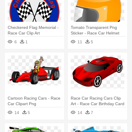
Checkered Flag Memorial -
Tomato Transparent Png
Race Car Clip Art
Sticker - Race Car Helmet
Clipart
6
1
11
5
Cartoon Racing Cars - Race
Race Car Racing Cars Clip
Car Clipart Png
Art - Race Car Birthday Card
14
5
14
7