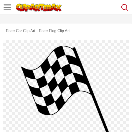
Race Car Clip Art - Race Flag Clip Art