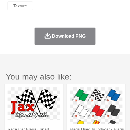
Texture
Download PNG
You may also like:
Race Car Flags Clipart
Flags Used In Indycar - Flags