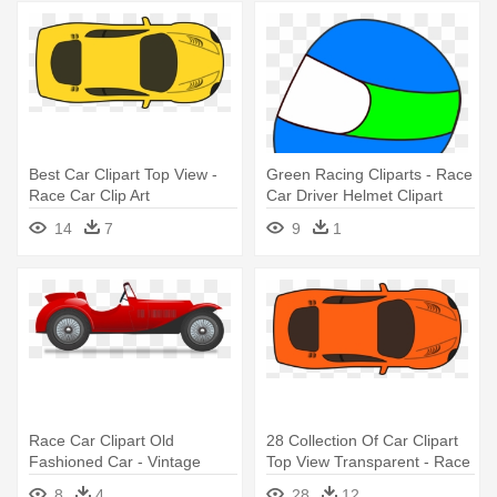
Best Car Clipart Top View -
Green Racing Cliparts - Race
Race Car Clip Art
Car Driver Helmet Clipart
14
7
9
1
Race Car Clipart Old
28 Collection Of Car Clipart
Fashioned Car - Vintage
Top View Transparent - Race
Race Car Vector
Car Cartoon Top View
8
4
28
12