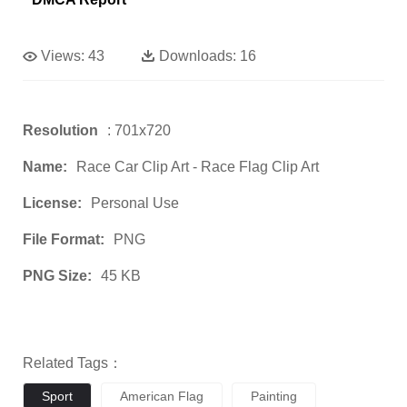
Views:
43
Downloads:
16
Resolution
: 701x720
Name:
Race Car Clip Art - Race Flag Clip Art
License:
Personal Use
File Format:
PNG
PNG Size:
45 KB
Related Tags：
Sport
American Flag
Painting