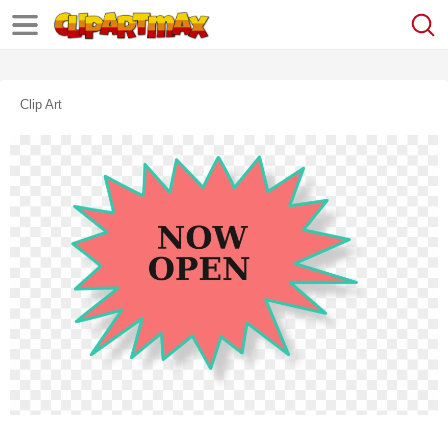
Clip Art