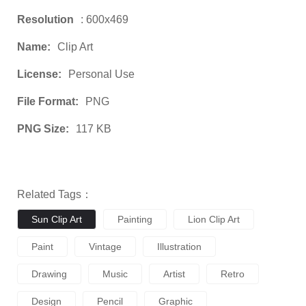
Resolution
: 600x469
Name:
Clip Art
License:
Personal Use
File Format:
PNG
PNG Size:
117 KB
Related Tags：
Sun Clip Art
Painting
Lion Clip Art
Paint
Vintage
Illustration
Drawing
Music
Artist
Retro
Design
Pencil
Graphic