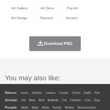
Art Gallery
Art Deco
Pop Art
Art Design
Element
Ancient
Download PNG
You may also like:
Nature:
Acorn
Autumn
Leaves
Cactus
Conch
Earth
Fire
Animal:
Ant
Bear
Bird
Butterfly
Cat
Chicken
Cow
Dog
Flame
Glaciers
Grass
Lightning
Moon
Sunrise
Mountain
People:
Mask
Baby
Bride
Family
Mother
Businessman
Duck
Eagle
Elephant
Fish
Frog
Honey Bee
Insect
Lion
Water
Bush
Cloud
Drop
Forest