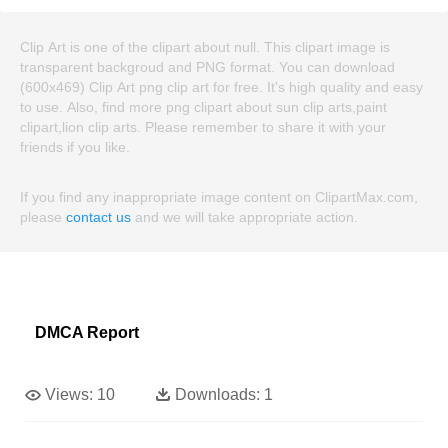
Clip Art is one of the clipart about null. This clipart image is
transparent backgroud and PNG format. You can download
(600x469) Clip Art png clip art for free. It's high quality and easy
to use. Also, find more png clipart about sun clip arts,paint
clipart,lion clip arts. Please remember to share it with your
friends if you like.
If you find any inappropriate image content on ClipartMax.com,
please
contact us
and we will take appropriate action.
DMCA Report
Views:
10
Downloads:
1