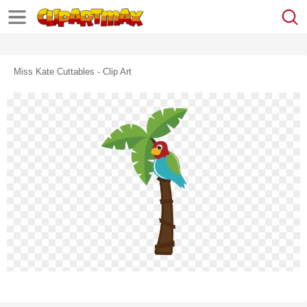
Miss Kate Cuttables - Clip Art