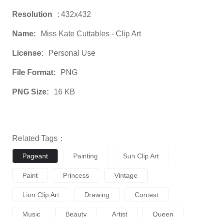
Resolution
: 432x432
Name:
Miss Kate Cuttables - Clip Art
License:
Personal Use
File Format:
PNG
PNG Size:
16 KB
Related Tags：
Pageant
Painting
Sun Clip Art
Paint
Princess
Vintage
Lion Clip Art
Drawing
Contest
Music
Beauty
Artist
Queen