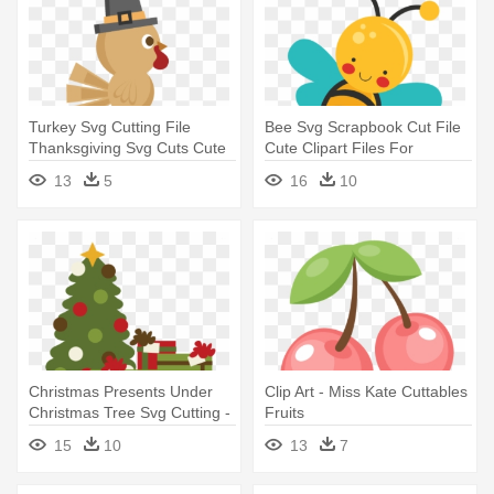
Turkey Svg Cutting File
Bee Svg Scrapbook Cut File
Thanksgiving Svg Cuts Cute
Cute Clipart Files For
- Thanksgiving Miss Kate
Silhouette - Miss Kate
13
5
16
10
Cuttables
Cuttables Bee
Christmas Presents Under
Clip Art - Miss Kate Cuttables
Christmas Tree Svg Cutting -
Fruits
Miss Kate Cuttables
15
10
13
7
Christmas