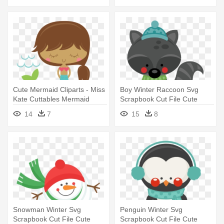
Cute Mermaid Cliparts - Miss
Boy Winter Raccoon Svg
Kate Cuttables Mermaid
Scrapbook Cut File Cute
Clipart - Miss Kate's
14
7
15
8
Cuttables Winter
Snowman Winter Svg
Penguin Winter Svg
Scrapbook Cut File Cute
Scrapbook Cut File Cute