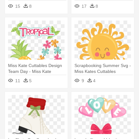
Clipart - Miss Kate Cuttables
Clipart - Miss Kate Cuttables
15
8
17
8
Snowman
Winter
Miss Kate Cuttables Design
Scrapbooking Summer Svg -
Team Day - Miss Kate
Miss Kates Cuttables
Cuttables Tropical
Summer
11
5
9
4