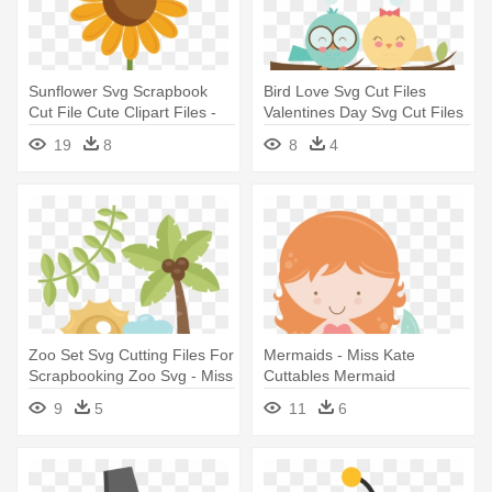
Sunflower Svg Scrapbook
Bird Love Svg Cut Files
Cut File Cute Clipart Files -
Valentines Day Svg Cut Files
Sunflower Miss Kate
- Miss Kate Cuttables Free
19
8
8
4
Cuttables
Zoo Set Svg Cutting Files For
Mermaids - Miss Kate
Scrapbooking Zoo Svg - Miss
Cuttables Mermaid
Kate Cuttables Zoo
9
5
11
6