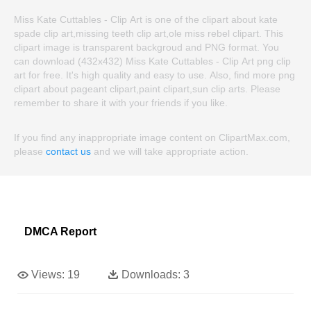
Miss Kate Cuttables - Clip Art is one of the clipart about kate
spade clip art,missing teeth clip art,ole miss rebel clipart. This
clipart image is transparent backgroud and PNG format. You
can download (432x432) Miss Kate Cuttables - Clip Art png clip
art for free. It's high quality and easy to use. Also, find more png
clipart about pageant clipart,paint clipart,sun clip arts. Please
remember to share it with your friends if you like.
If you find any inappropriate image content on ClipartMax.com,
please
contact us
and we will take appropriate action.
DMCA Report
Views:
19
Downloads:
3