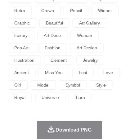
Retro
Crown
Pencil
Winner
Graphic
Beautiful
Art Gallery
Luxury
Art Deco
Woman
Pop Art
Fashion
Art Design
Illustration
Element
Jewelry
Ancient
Miss You
Lost
Love
Girl
Model
Symbol
Style
Royal
Universe
Tiara
Download PNG