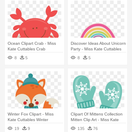
Ocean Clipart Crab - Miss
Discover Ideas About Unicorn
Kate Cuttables Crab
Party - Miss Kate Cuttables
8
5
8
5
Winter Fox Clipart - Miss
Clipart Of Mittens Collection
Kate Cuttables Winter
Mitten Clip Art - Miss Kate
Cuttables Winter
19
9
135
76