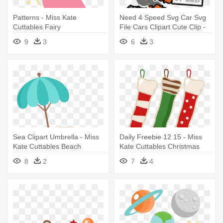
Patterns - Miss Kate
Need 4 Speed Svg Car Svg
Cuttables Fairy
File Cars Clipart Cute Clip -
Miss Kate Cuttable Car
9
3
6
3
Sea Clipart Umbrella - Miss
Daily Freebie 12 15 - Miss
Kate Cuttables Beach
Kate Cuttables Christmas
8
2
7
4