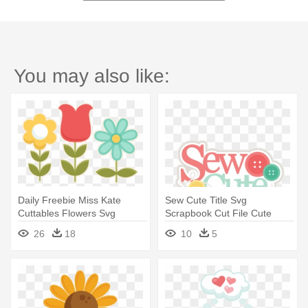
You may also like:
Daily Freebie Miss Kate
Sew Cute Title Svg
Cuttables Flowers Svg
Scrapbook Cut File Cute
Cutting - Miss Kate Cuttables
Clipart - Miss Kate Cuttables
26
18
10
5
Flowers
Sewing