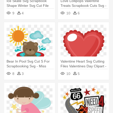
Ice Skate Svg Scrapbook
Love Lollipops Valentine
Shape Winter Svg Cut File
Treats Scrapbook Cuts Svg -
Snowflake - Miss Kate
Miss Kate Cuttables
9
4
10
6
Cuttables Shoe
Valentines
Bear In Pool Svg Cut S For
Valentine Heart Svg Cutting
Scrapbooking Svg - Miss
Files Valentines Day Clipart -
Kate Cuttables Bear
Miss Kate Cuttables Heart
8
3
10
5