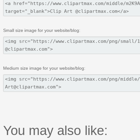
Small size image for your website/blog:
Medium size image for your website/blog:
You may also like: