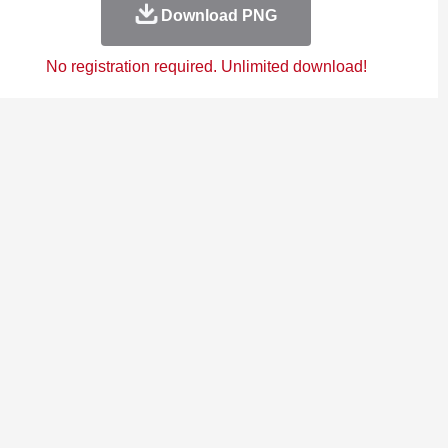
Download PNG
No registration required. Unlimited download!