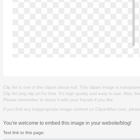
Clip Art is one of the clipart about null. This clipart image is tran
Clip Art png clip art for free. It's high quality and easy to use. Also, fi
Please remember to share it with your friends if you like.
If you find any inappropriate image content on ClipartMax.com, plea
You're welcome to embed this image in your website/blog!
Text link to this page: