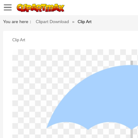
You are here：
Clipart Download
»
Clip Art
Clip Art