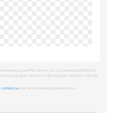
sparent backgroud and PNG format. You can download (600x432)
nd more png clipart about sun clip arts,paint clipart,lion clip arts.
se
contact us
and we will take appropriate action.