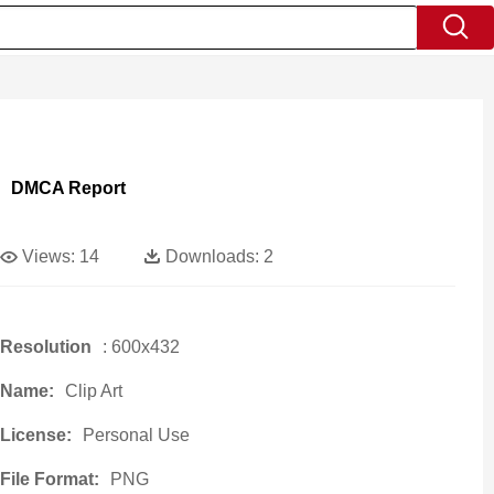
DMCA Report
Views:
14
Downloads:
2
Resolution
: 600x432
Name:
Clip Art
License:
Personal Use
File Format:
PNG