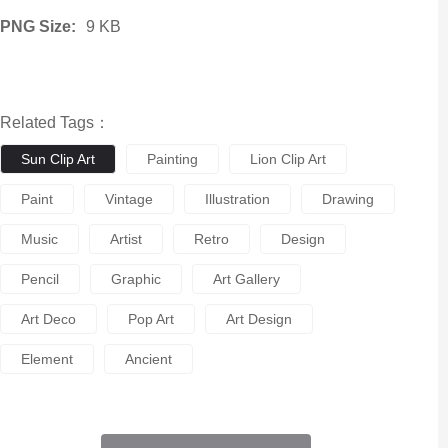
PNG Size:
9 KB
Related Tags：
Sun Clip Art
Painting
Lion Clip Art
Paint
Vintage
Illustration
Drawing
Music
Artist
Retro
Design
Pencil
Graphic
Art Gallery
Art Deco
Pop Art
Art Design
Element
Ancient