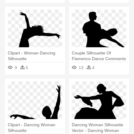
Clipart - Woman Dancing
Couple Silhouette Of
Silhouette
Flamenco Dance Comments
- Man And Woman Dancing
9
5
13
4
Silhouette
Clipart - Dancing Woman
Dancing Woman Silhouette
Silhouette
Vector - Dancing Woman