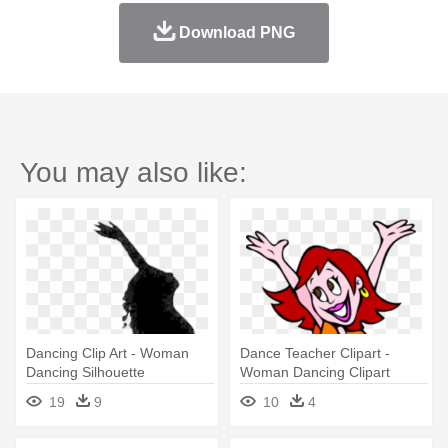
Download PNG
You may also like:
Dancing Clip Art - Woman
Dance Teacher Clipart -
Dancing Silhouette
Woman Dancing Clipart
19
9
10
4