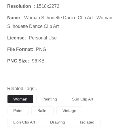
Resolution
: 1518x2272
Name:
Woman Silhouette Dance Clip Art - Woman
Silhouette Dance Clip Art
License:
Personal Use
File Format:
PNG
PNG Size:
96 KB
Related Tags：
Woman
Painting
Sun Clip Art
Paint
Ballet
Vintage
Lion Clip Art
Drawing
Isolated