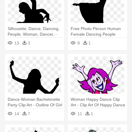
Silhouette, Dance, Dancing,
Free Photo Person Human
People, Woman, Dancer, -
Female Dancing People
Flamenco Dance Icon Png
Woman - Dancing Silhouette
13
3
8
1
Dance Woman Bachelorette
Woman Happy Dance Clip
Party Clip Art - Outline Of Girl
Art - Clip Art Of Happy Dance
Dancing
14
7
11
1