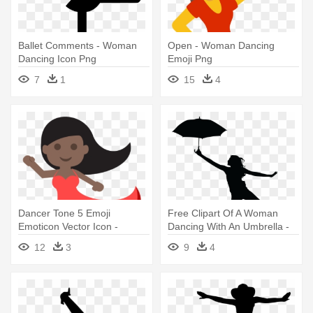
Ballet Comments - Woman
Open - Woman Dancing
Dancing Icon Png
Emoji Png
7
1
15
4
Dancer Tone 5 Emoji
Free Clipart Of A Woman
Emoticon Vector Icon -
Dancing With An Umbrella -
Woman Dancing Emoji
Woman Umbrella Silhouette
12
3
9
4