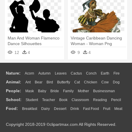
Man And Woman Flamenco
Vintage Caribbean Dancing
Dance Silhouettes
Woman - Woman Png
Comments - Flamenco
Vintage
12
4
9
4
Dance Silhouette
Nature:
Acorn
Autumn
Leaves
Cactus
Conch
Earth
Fire
Animal:
Ant
Bear
Bird
Butterfly
Cat
Chicken
Cow
Dog
Flame
Glaciers
Grass
Lightning
Moon
Sunrise
Mountain
People:
Mask
Baby
Bride
Family
Mother
Businessman
Duck
Eagle
Elephant
Fish
Frog
Honey Bee
Insect
Lion
Water
Bush
Cloud
Drop
Forest
School:
Student
Teacher
Book
Classroom
Reading
Pencil
Doctor
Ear
Eyes
Walking
Home
Hair
Girl
Boy
Father
Monkey
Mouse
Pig
Penguin
Tiger
Turkey
Wolf
Food:
Breakfast
Dairy
Dessert
Drink
Fast Food
Fruit
Meat
Education
School Bus
Map
Knowledge
Library
Science
Mouth
Face
Finger
Hand
Sandwich
Seafood
Vegetable
Kitchen
Dinner
Pizza
Eating
Paper
Office
Alphabet
Calculator
Lession
Copyright 2018-2019 ©clipartmax.com All Rights Reserved.
Bread
Cooking
Hot Dog