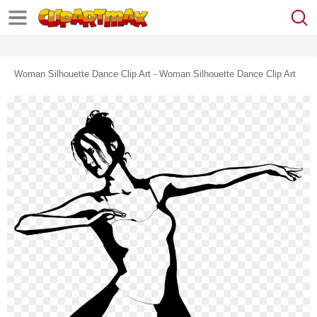
Woman Silhouette Dance Clip Art - Woman Silhouette Dance Clip Art