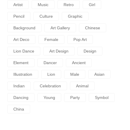
Artist
Music
Retro
Girl
Pencil
Culture
Graphic
Background
Art Gallery
Chinese
Art Deco
Female
Pop Art
Lion Dance
Art Design
Design
Element
Dancer
Ancient
Illustration
Lion
Male
Asian
Indian
Celebration
Animal
Dancing
Young
Party
Symbol
China