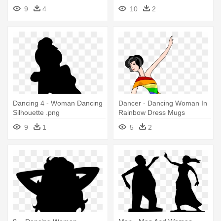
Silhouette
9
4
10
2
Dancing 4 - Woman Dancing
Dancer - Dancing Woman In
Silhouette .png
Rainbow Dress Mugs
9
1
5
2