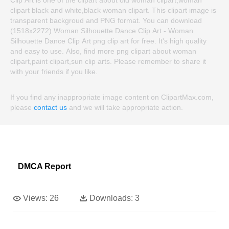
clipart black and white,black woman clipart. This clipart image is
transparent backgroud and PNG format. You can download
(1518x2272) Woman Silhouette Dance Clip Art - Woman
Silhouette Dance Clip Art png clip art for free. It's high quality
and easy to use. Also, find more png clipart about woman
clipart,paint clipart,sun clip arts. Please remember to share it
with your friends if you like.
If you find any inappropriate image content on ClipartMax.com,
please
contact us
and we will take appropriate action.
DMCA Report
Views:
26
Downloads:
3