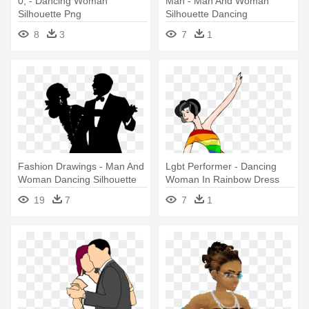
0, - Dancing Woman
Man - Man And Woman
Silhouette Png
Silhouette Dancing
8
3
7
1
Fashion Drawings - Man And
Lgbt Performer - Dancing
Woman Dancing Silhouette
Woman In Rainbow Dress
Mugs
19
7
7
1