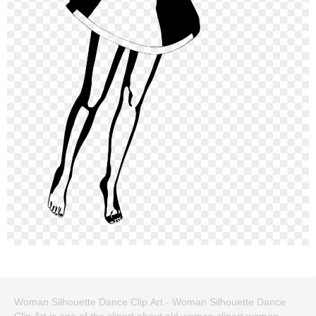
Woman Silhouette Dance Clip Art - Woman Silhouette Dance
Clip Art is one of the clipart about old woman clipart,woman