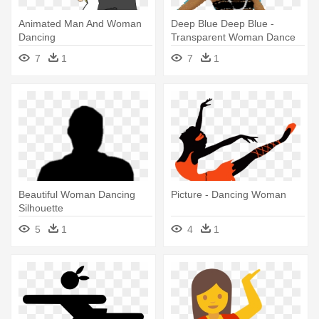
Animated Man And Woman
Deep Blue Deep Blue -
Dancing
Transparent Woman Dance
Gif
7
1
7
1
Beautiful Woman Dancing
Picture - Dancing Woman
Silhouette
5
1
4
1