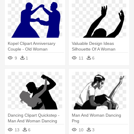
Kopel Clipart Anniversary
Valuable Design Ideas
Couple - Old Woman
Silhouette Of A Woman
Dancing Silhouette
Clipart - Dancing Woman
9
1
11
6
Silhouette
Dancing Clipart Quickstep -
Man And Woman Dancing
Man And Woman Dancing
Png
13
6
10
3