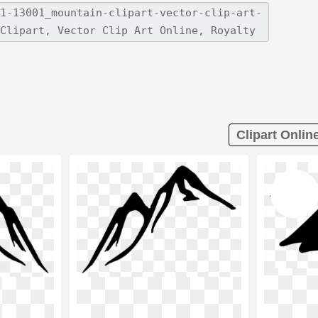
Clipart Onlin