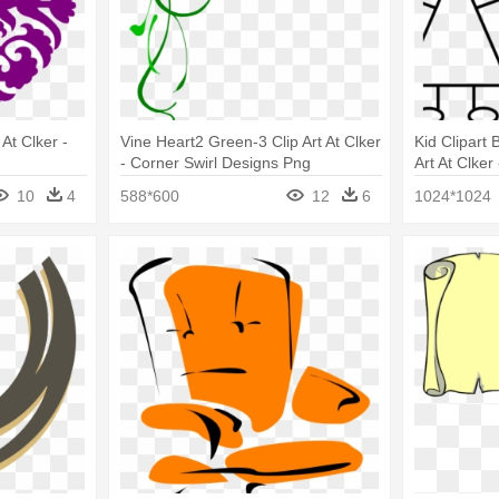
At Clker -
Vine Heart2 Green-3 Clip Art At Clker
Kid Clipart 
- Corner Swirl Designs Png
Art At Clker
Embroidery
10
4
588*600
12
6
1024*1024