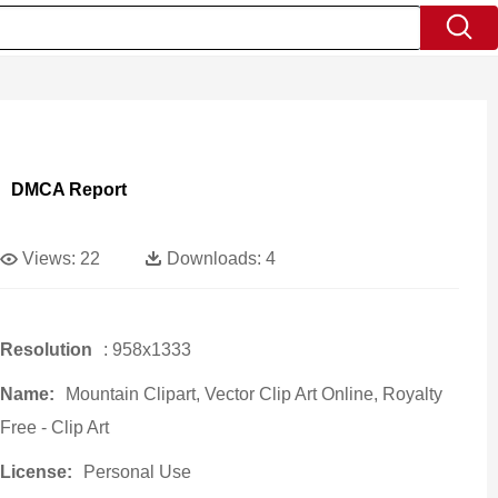
DMCA Report
Views:
22
Downloads:
4
Resolution
: 958x1333
Name:
Mountain Clipart, Vector Clip Art Online, Royalty
Free - Clip Art
License:
Personal Use