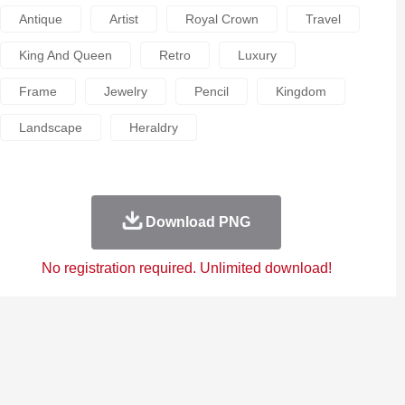
Antique
Artist
Royal Crown
Travel
King And Queen
Retro
Luxury
Frame
Jewelry
Pencil
Kingdom
Landscape
Heraldry
Download PNG
No registration required. Unlimited download!