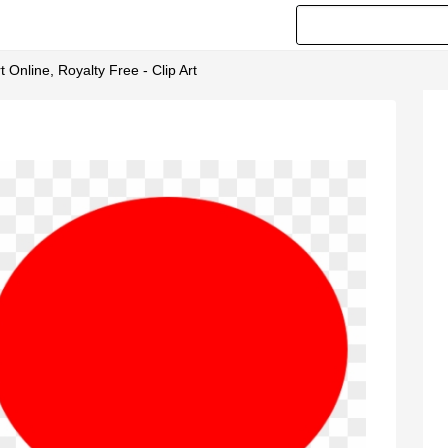
t Online, Royalty Free - Clip Art