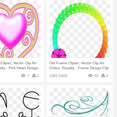
Clipart, Vector Clip Art
Old Frame Clipart, Vector Clip Art
alty - Pink Heart Design
Online, Royalty - Frame Design Clip
tain
Art
7
1
1901*2400
10
4