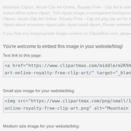
Mountain Clipart, Vector Clip Art Online, Royalty Free - Clip Art is one 
online,office online clipart. This clipart image is transparent bac
Clipart, Vector Clip Art Online, Royalty Free - Clip Art png clip art for
clipart about mountain clipart,sale clipart,royal clipart. Please remembe
If you find any inappropriate image content on ClipartMax.com, plea
You're welcome to embed this image in your website/blog!
Text link to this page:
Small size image for your website/blog:
Medium size image for your website/blog: