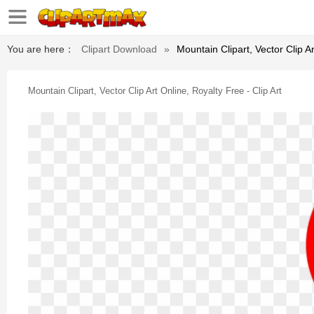
You are here：
Clipart Download
»
Mountain Clipart, Vector Clip Ar
Mountain Clipart, Vector Clip Art Online, Royalty Free - Clip Art