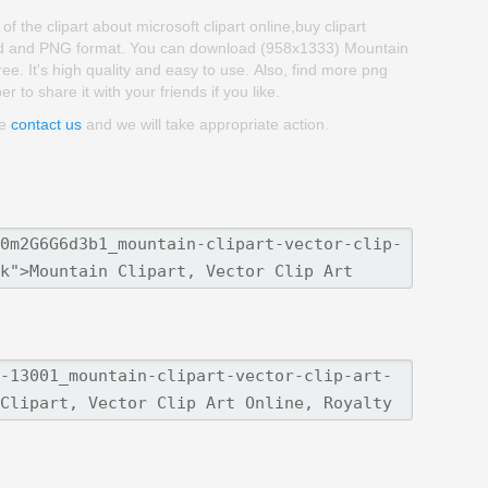
of the clipart about microsoft clipart online,buy clipart
kgroud and PNG format. You can download (958x1333) Mountain
 free. It's high quality and easy to use. Also, find more png
r to share it with your friends if you like.
se
contact us
and we will take appropriate action.