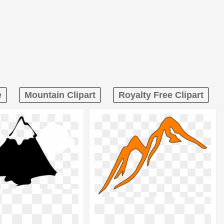
e
Mountain Clipart
Royalty Free Clipart