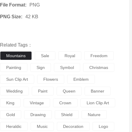
File Format:
PNG
PNG Size:
42 KB
Related Tags：
Mountains
Sale
Royal
Freedom
Painting
Sign
Symbol
Christmas
Sun Clip Art
Flowers
Emblem
Wedding
Paint
Queen
Banner
King
Vintage
Crown
Lion Clip Art
Gold
Drawing
Shield
Nature
Heraldic
Music
Decoration
Logo