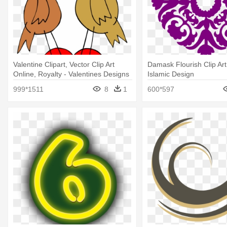
Valentine Clipart, Vector Clip Art
Damask Flourish Clip Art 
Online, Royalty - Valentines Designs
Islamic Design
Clip Art
999*1511
8
1
600*597