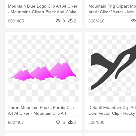
Mountain Blue Logo Clip Art At Clker
Mountain Png Clipart Mo
- Mountains Clipart Black And White
Art At Clker Vector - Mou
Art Free
600*465
9
2
600*416
Three Mountain Peaks Purple Clip
Default Mountain Clip Art
Art At Clker - Mountain Clip Art
Com Vector Clip - Rocky
Clipart
600*407
6
2
500*500