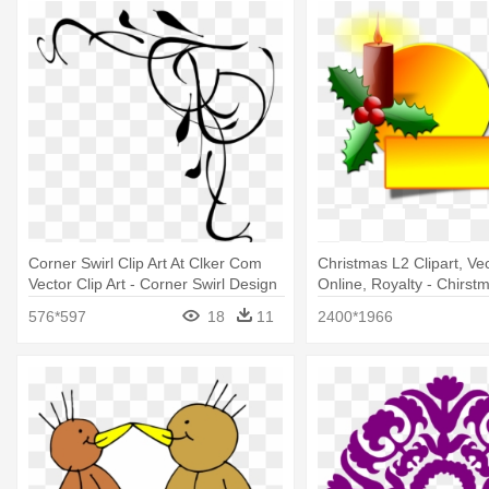
Corner Swirl Clip Art At Clker Com
Christmas L2 Clipart, Vec
Vector Clip Art - Corner Swirl Design
Online, Royalty - Chirst
Png
Clip Arts
576*597
18
11
2400*1966