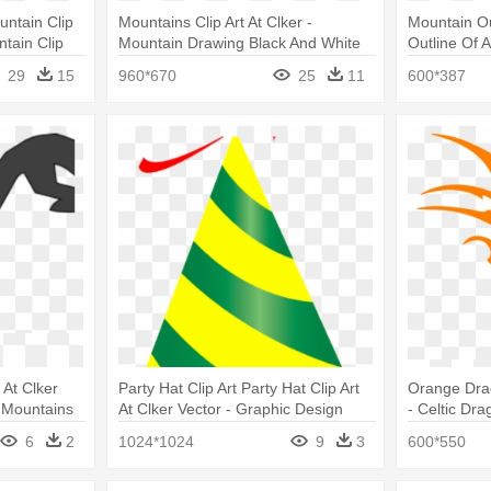
untain Clip
Mountains Clip Art At Clker -
Mountain Out
ntain Clip
Mountain Drawing Black And White
Outline Of 
29
15
960*670
25
11
600*387
 At Clker
Party Hat Clip Art Party Hat Clip Art
Orange Drag
 Mountains
At Clker Vector - Graphic Design
- Celtic Dr
6
2
1024*1024
9
3
600*550