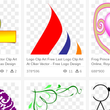
tor Clip Art
Logo Clip Art Free Last Logo Clip Art
Frog Prince 
mas Design
At Clker Vector - Free Logo Design
Online, Roy
Png
Shower Cur
7
2
378*596
11
6
688*900