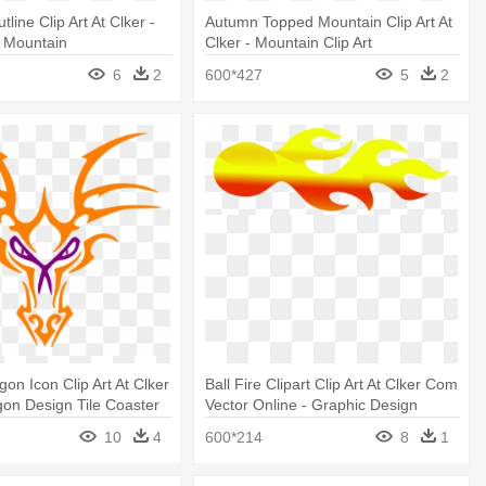
line Clip Art At Clker -
Autumn Topped Mountain Clip Art At
A Mountain
Clker - Mountain Clip Art
6
2
600*427
5
2
on Icon Clip Art At Clker
Ball Fire Clipart Clip Art At Clker Com
agon Design Tile Coaster
Vector Online - Graphic Design
10
4
600*214
8
1