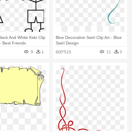
Black And White Kids Clip
Blue Decorative Swirl Clip Art - Blue
 - Best Friends
Swirl Design
 Design
9
1
600*515
11
3