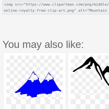
You may also like: