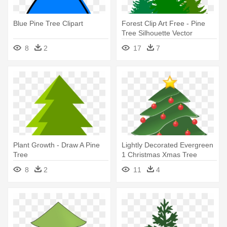
Blue Pine Tree Clipart
Forest Clip Art Free - Pine
Tree Silhouette Vector
8
2
17
7
Plant Growth - Draw A Pine
Lightly Decorated Evergreen
Tree
1 Christmas Xmas Tree
Peace - Pine Tree Clip Art
8
2
11
4