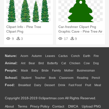
Clipart Info - Pine Tree
Car-freshner Clipart Png
Clipart Png
Graphic Cave - Pine Tree Air
Freshener
9
3
17
9
Nature:
Acorn
Autumn
Leaves
Cactus
Conch
Earth
Fire
Animal:
Ant
Bear
Bird
Butterfly
Cat
Chicken
Cow
Dog
Flame
Glaciers
Grass
Lightning
Moon
Sunrise
Mountain
People:
Mask
Baby
Bride
Family
Mother
Businessman
Duck
Eagle
Elephant
Fish
Frog
Honey Bee
Insect
Lion
Water
Bush
Cloud
Drop
Forest
School:
Student
Teacher
Book
Classroom
Reading
Pencil
Doctor
Ear
Eyes
Walking
Home
Hair
Girl
Boy
Father
Monkey
Mouse
Pig
Penguin
Tiger
Turkey
Wolf
Food:
Breakfast
Dairy
Dessert
Drink
Fast Food
Fruit
Meat
Education
School Bus
Map
Knowledge
Library
Science
Mouth
Face
Finger
Hand
Sandwich
Seafood
Vegetable
Kitchen
Dinner
Pizza
Eating
Paper
Office
Alphabet
Calculator
Lession
Copyright 2018-2019 ©clipartmax.com All Rights Reserved.
Bread
Cooking
Hot Dog
About
Terms
Privcy Policy
Contact
DMCA
Upload PNG