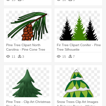
Pine Tree Clipart North
Fir Tree Clipart Conifer - Pine
Carolina - Pine Cone Tree
Tree Silhouette
Clipart
11
3
15
7
Pine Tree - Clip Art Christmas
Snow Trees Clip Art Images