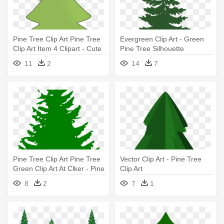
Pine Tree Clip Art Pine Tree
Evergreen Clip Art - Green
Clip Art Item 4 Clipart - Cute
Pine Tree Silhouette
Pine Tree Clipart
11
2
14
7
Pine Tree Clip Art Pine Tree
Vector Clip Art - Pine Tree
Green Clip Art At Clker - Pine
Clip Art
Tree Silhouette Vector
8
2
7
1