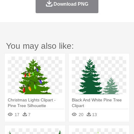
Download PNG
You may also like:
Christmas Lights Clipart -
Black And White Pine Tree
Pine Tree Silhouette
Clipart
17
7
20
13