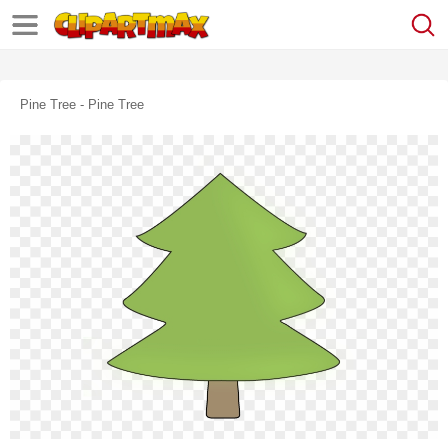
Pine Tree - Pine Tree