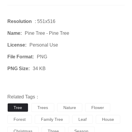
Resolution
: 551x516
Name:
Pine Tree - Pine Tree
License:
Personal Use
File Format:
PNG
PNG Size:
34 KB
Related Tags：
Tree
Trees
Nature
Flower
Forest
Family Tree
Leaf
House
Christmas
Three
Season