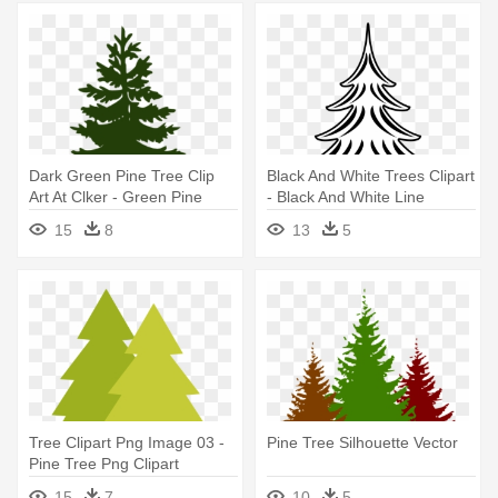
Dark Green Pine Tree Clip
Black And White Trees Clipart
Art At Clker - Green Pine
- Black And White Line
Tree Silhouette
Drawing Pine Trees
15
8
13
5
Tree Clipart Png Image 03 -
Pine Tree Silhouette Vector
Pine Tree Png Clipart
15
7
10
5