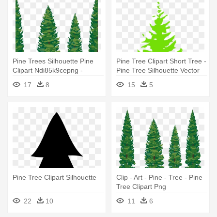
Pine Trees Silhouette Pine
Pine Tree Clipart Short Tree -
Clipart Ndi85k9cepng -
Pine Tree Silhouette Vector
Transparent Pine Tree Clip
17
8
15
5
Art
Pine Tree Clipart Silhouette
Clip - Art - Pine - Tree - Pine
Tree Clipart Png
22
10
11
6