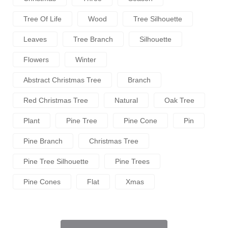
Tree Of Life
Wood
Tree Silhouette
Leaves
Tree Branch
Silhouette
Flowers
Winter
Abstract Christmas Tree
Branch
Red Christmas Tree
Natural
Oak Tree
Plant
Pine Tree
Pine Cone
Pin
Pine Branch
Christmas Tree
Pine Tree Silhouette
Pine Trees
Pine Cones
Flat
Xmas