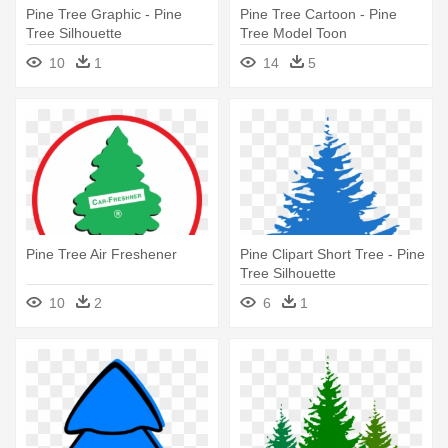
Pine Tree Graphic - Pine
Pine Tree Cartoon - Pine
Tree Silhouette
Tree Model Toon
10
1
14
5
Pine Tree Air Freshener
Pine Clipart Short Tree - Pine
Tree Silhouette
10
2
6
1