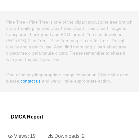
Pine Tree - Pine Tree is one of the clipart about pine tree branch
clip art,white pine tree clipart,tree clipart. This clipart image is
transparent backgroud and PNG format. You can download
(551x516) Pine Tree - Pine Tree png clip art for free. It's high
quality and easy to use. Also, find more png clipart about tree
clipart,tree clipart,nature clipart. Please remember to share it
with your friends if you like.
If you find any inappropriate image content on ClipartMax.com,
please
contact us
and we will take appropriate action.
DMCA Report
Views:
19
Downloads:
2