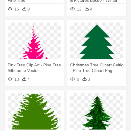
Pine Tree
& Pictures Becuo - Winter
Pine Tree Clipart
15
8
12
4
Pink Tree Clip Art - Pine Tree
Christmas Tree Clipart Celtic
Silhouette Vector
- Pine Tree Clipart Png
13
4
9
3