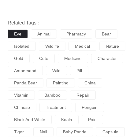
Related Tags：
Eye
Animal
Pharmacy
Bear
Isolated
Wildlife
Medical
Nature
Gold
Cute
Medicine
Character
Ampersand
Wild
Pill
Panda Bear
Painting
China
Vitamin
Bamboo
Repair
Chinese
Treatment
Penguin
Black And White
Koala
Pain
Tiger
Nail
Baby Panda
Capsule