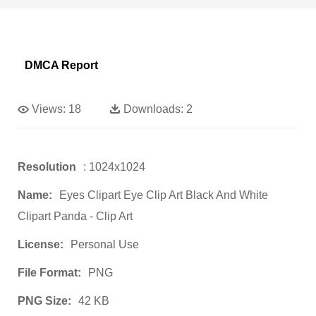
DMCA Report
Views:
18
Downloads:
2
Resolution
: 1024x1024
Name:
Eyes Clipart Eye Clip Art Black And White
Clipart Panda - Clip Art
License:
Personal Use
File Format:
PNG
PNG Size:
42 KB