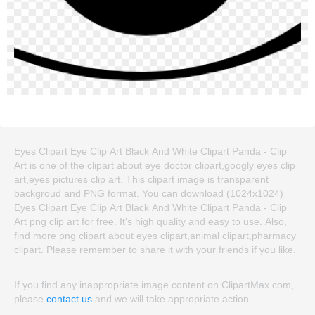
Eyes Clipart Eye Clip Art Black And White Clipart Panda - Clip
Art is one of the clipart about eye doctor clipart,googly eyes clip
art,eyes pictures clip art. This clipart image is transparent
backgroud and PNG format. You can download (1024x1024)
Eyes Clipart Eye Clip Art Black And White Clipart Panda - Clip
Art png clip art for free. It's high quality and easy to use. Also,
find more png clipart about eyes clipart,animal clipart,pharmacy
clipart. Please remember to share it with your friends if you like.
If you find any inappropriate image content on ClipartMax.com,
please
contact us
and we will take appropriate action.