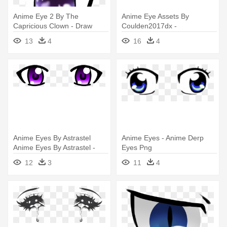
Anime Eye 2 By The
Anime Eye Assets By
Capricious Clown - Draw
Coulden2017dx -
Transparent Eyes Anime
Transparent Closed Anime
13
4
16
4
Eyes
Anime Eyes By Astrastel
Anime Eyes - Anime Derp
Anime Eyes By Astrastel -
Eyes Png
Purple Anime Eyes
12
3
11
4
Transparent