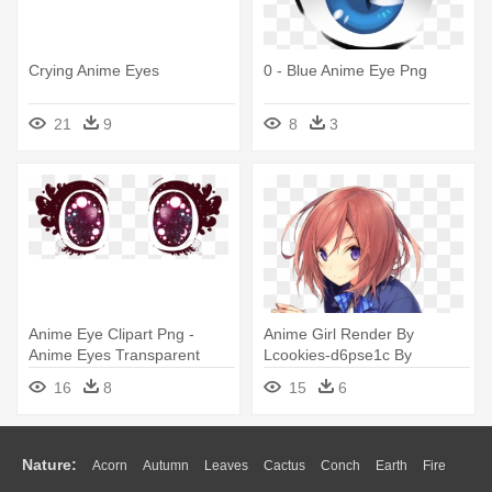
Crying Anime Eyes
0 - Blue Anime Eye Png
21
9
8
3
Anime Eye Clipart Png -
Anime Girl Render By
Anime Eyes Transparent
Lcookies-d6pse1c By
Kooomo43 - Anime Girl With
16
8
15
6
Pink Hair And Purple Eyes
Nature:
Acorn
Autumn
Leaves
Cactus
Conch
Earth
Fire