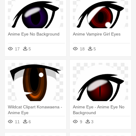
Anime Eye No Background
Anime Vampire Girl Eyes
17
5
18
5
Wildcat Clipart Konawaena -
Anime Eye - Anime Eye No
Anime Eye
Background
11
6
9
3