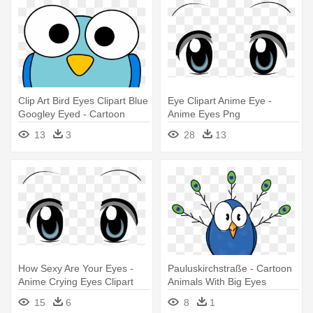
Clip Art Bird Eyes Clipart Blue
Eye Clipart Anime Eye -
Googley Eyed - Cartoon
Anime Eyes Png
Animals With Big Eyes
13
3
28
13
How Sexy Are Your Eyes -
Pauluskirchstraße - Cartoon
Anime Crying Eyes Clipart
Animals With Big Eyes
15
6
8
1