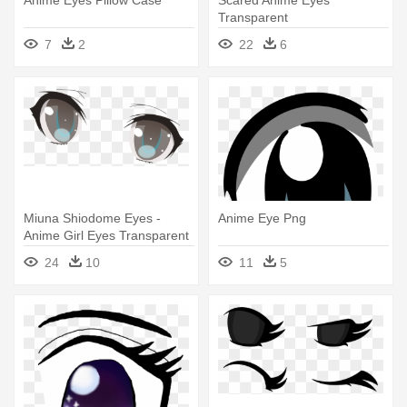
Anime Eyes Pillow Case
Scared Anime Eyes
Transparent
7
2
22
6
Miuna Shiodome Eyes -
Anime Eye Png
Anime Girl Eyes Transparent
24
10
11
5