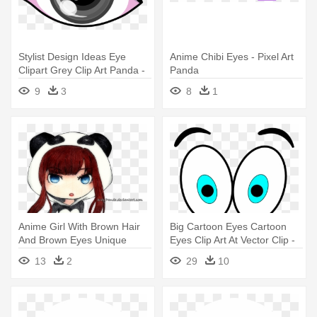
Stylist Design Ideas Eye
Anime Chibi Eyes - Pixel Art
Clipart Grey Clip Art Panda -
Panda
Grey Eye Clipart
9
3
8
1
Anime Girl With Brown Hair
Big Cartoon Eyes Cartoon
And Brown Eyes Unique
Eyes Clip Art At Vector Clip -
Anime - Panda Chibi Girl Png
Animated Eyes
13
2
29
10