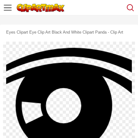
Eyes Clipart Eye Clip Art Black And White Clipart Panda - Clip Art