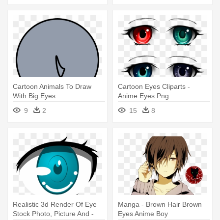
Cartoon Animals To Draw
Cartoon Eyes Cliparts -
With Big Eyes
Anime Eyes Png
9
2
15
8
Realistic 3d Render Of Eye
Manga - Brown Hair Brown
Stock Photo, Picture And -
Eyes Anime Boy