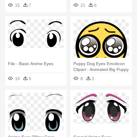
Anime Eye Png
15
7
21
6
File - Basic Anime Eyes
Puppy Dog Eyes Emoticon
Clipart - Animated Big Puppy
Dog Eyes
10
5
8
2