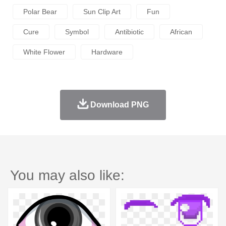
Polar Bear
Sun Clip Art
Fun
Cure
Symbol
Antibiotic
African
White Flower
Hardware
Download PNG
You may also like: