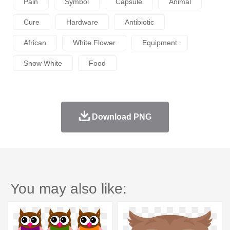
Pain
Symbol
Capsule
Animal
Cure
Hardware
Antibiotic
African
White Flower
Equipment
Snow White
Food
Download PNG
You may also like: