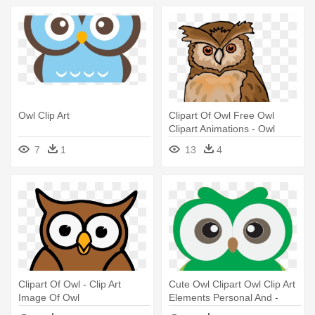
Owl Clip Art
Clipart Of Owl Free Owl
Clipart Animations - Owl
Images Clip Art
7
1
13
4
Clipart Of Owl - Clip Art
Cute Owl Clipart Owl Clip Art
Image Of Owl
Elements Personal And -
Cute Owls Clip Art