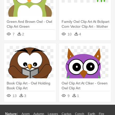
Green And Brown Owl - Owl
Family Owl Clip Art At Bclipart
Clip Art Green
Com Vector Clip Art - Mother
And Baby Owl Clip Art
7
2
10
4
Book Clip Art - Owl Holding
Owl Clip Art At Clker - Green
Book Clip Art
Owl Clip Art
13
3
9
1
Nature:
Acorn
Autumn
Leaves
Cactus
Conch
Earth
Fire