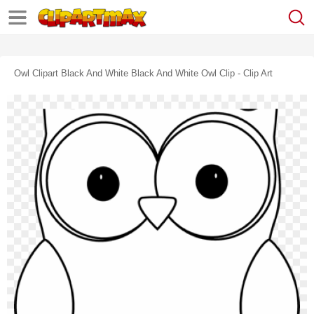
Owl Clipart Black And White Black And White Owl Clip - Clip Art