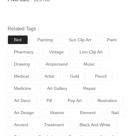
Related Tags：
Bird
Painting
Sun Clip Art
Paint
Pharmacy
Vintage
Lion Clip Art
Drawing
Ampersand
Music
Medical
Artist
Gold
Pencil
Medicine
Art Gallery
Repair
Art Deco
Pill
Pop Art
Illustration
Art Design
Vitamin
Element
Nail
Ancient
Treatment
Black And White