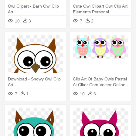
Owl Clipart - Barn Owl Clip
Cute Owl Clipart Owl Clip Art
Art
Elements Personal
Andmercial - Owl Clip Art Hd
10
3
7
2
Download - Snowy Owl Clip
Clip Art Of Baby Owls Pastel
Art
At Clker Com Vector Online -
Baby Owl Clip Art
7
1
10
6