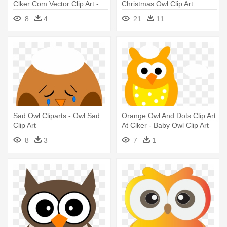
Clker Com Vector Clip Art -
Christmas Owl Clip Art
Baby Owl Clip Art
Patterns - Owl Christmas Clip
8
4
21
11
Art
Sad Owl Cliparts - Owl Sad
Orange Owl And Dots Clip Art
Clip Art
At Clker - Baby Owl Clip Art
8
3
7
1