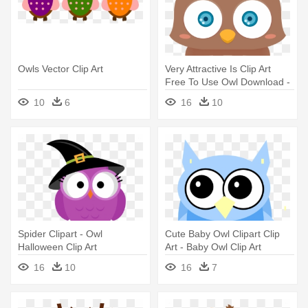
Owls Vector Clip Art
Very Attractive Is Clip Art
Free To Use Owl Download -
Owl Clip Art Cute
10
6
16
10
Spider Clipart - Owl
Cute Baby Owl Clipart Clip
Halloween Clip Art
Art - Baby Owl Clip Art
16
10
16
7