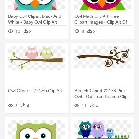
Baby Owl Clipart Black And
Owl Math Clip Art Free
White - Baby Owl Clip Art
Clipart Images - Clip Art Of
Colourful Owl
10
2
8
2
Owl Clipart - 2 Owls Clip Art
Branch Clipart 22178 Pink
Owl - Owl Tree Branch Clip
Art
8
4
11
4