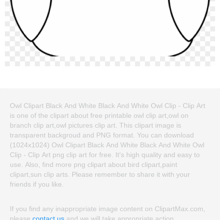
Owl Clipart Black And White Black And White Owl Clip - Clip Art
is one of the clipart about free printable owl clip art,owl on
branch clip art,owl pictures clip art. This clipart image is
transparent backgroud and PNG format. You can download
(1024x1024) Owl Clipart Black And White Black And White Owl
Clip - Clip Art png clip art for free. It's high quality and easy to
use. Also, find more png clipart about bird clipart,paint
clipart,sun clip arts. Please remember to share it with your
friends if you like.
If you find any inappropriate image content on ClipartMax.com,
please
contact us
and we will take appropriate action.