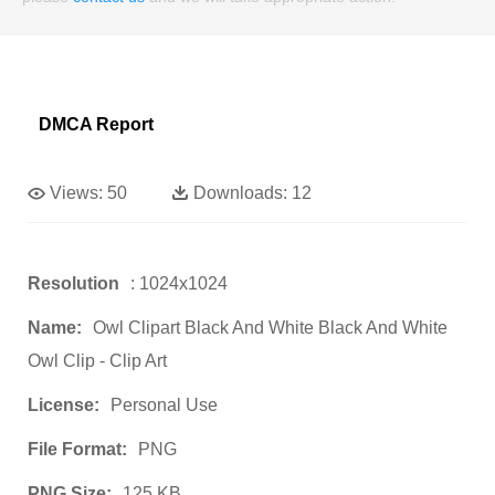
DMCA Report
Views:
50
Downloads:
12
Resolution
: 1024x1024
Name:
Owl Clipart Black And White Black And White
Owl Clip - Clip Art
License:
Personal Use
File Format:
PNG
PNG Size:
125 KB