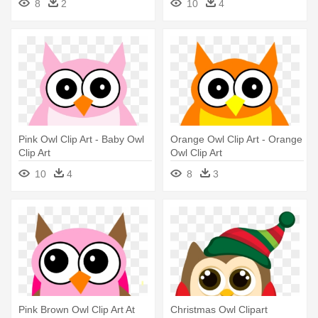
8
2
10
4
Pink Owl Clip Art - Baby Owl
Orange Owl Clip Art - Orange
Clip Art
Owl Clip Art
10
4
8
3
Pink Brown Owl Clip Art At
Christmas Owl Clipart