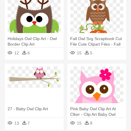
Holidays Owl Clip Art - Owl
Fall Owl Svg Scrapbook Cut
Border Clip Art
File Cute Clipart Files - Fall
Owl Clip Art
12
6
15
5
27 - Baby Owl Clip Art
Pink Baby Owl Clip Art At
Clker - Clip Art Baby Owl
13
7
15
8