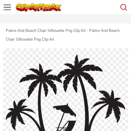
Palms And Beach Chair Silhouette Png Clip Art - Palms And Beach
Chair Silhouette Png Clip Art