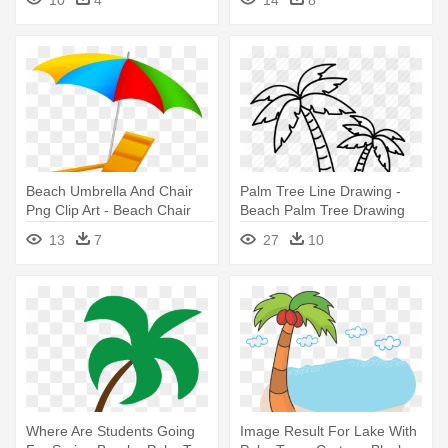
Beach Umbrella And Chair
Palm Tree Line Drawing -
Png Clip Art - Beach Chair
Beach Palm Tree Drawing
And Umbrella Clipart
13
7
27
10
Where Are Students Going
Image Result For Lake With