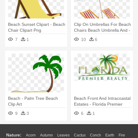
Beach Sunset Clipart - Beach
Clip On Umbrellas For Beach
Chair Clipart Png
Chairs Beach Umbrella And -
Beach Chair With Umbrella
7
1
10
6
Clipart
Beach - Palm Tree Beach
Beach Front And Intracoastal
Clip Art
Estates - Florida Premier
Realty Of The Palm Beaches
9
3
6
1
Llc
Nature:
Acorn
Autumn
Leaves
Cactus
Conch
Earth
Fire