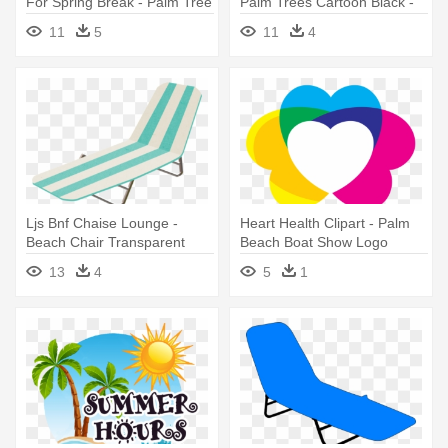
For Spring Break - Palm Tree
Palm Trees Cartoon Black -
Beach Clip Art
Palm Tree And Beach Clipart
11
5
11
4
Transparent
Ljs Bnf Chaise Lounge -
Heart Health Clipart - Palm
Beach Chair Transparent
Beach Boat Show Logo
Background
13
4
5
1