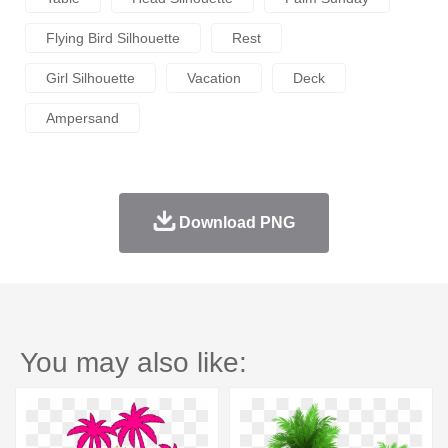
Flying Bird Silhouette
Rest
Girl Silhouette
Vacation
Deck
Ampersand
Download PNG
You may also like: