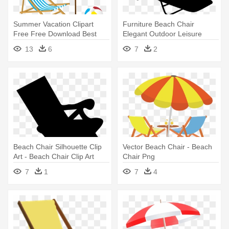
Summer Vacation Clipart
Furniture Beach Chair
Free Free Download Best
Elegant Outdoor Leisure
Summer - Beach Chair
Beach - Beach Chair Clip Art
13
6
7
2
Clipart
Beach Chair Silhouette Clip
Vector Beach Chair - Beach
Art - Beach Chair Clip Art
Chair Png
7
1
7
4