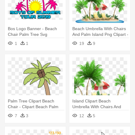
Bos Logo Banner - Beach
Beach Umbrella With Chairs
Chair Palm Tree Svg
And Palm Island Png Clipart -
Palm Tree Beach Clipart
1
1
19
9
Palm Tree Clipart Beach
Island Clipart Beach
Chair - Clipart Beach Palm
Umbrella With Chairs And
Tree
Palm - Palm Tree Beach
7
3
12
5
Clipart