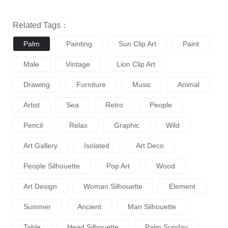
Related Tags：
Palm
Painting
Sun Clip Art
Paint
Male
Vintage
Lion Clip Art
Drawing
Furniture
Music
Animal
Artist
Sea
Retro
People
Pencil
Relax
Graphic
Wild
Art Gallery
Isolated
Art Deco
People Silhouette
Pop Art
Wood
Art Design
Woman Silhouette
Element
Summer
Ancient
Man Silhouette
Table
Head Silhouette
Palm Sunday