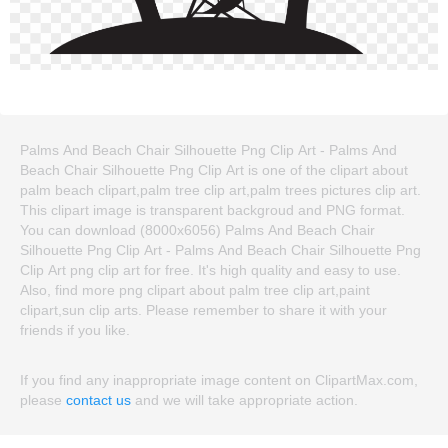
Palms And Beach Chair Silhouette Png Clip Art - Palms And
Beach Chair Silhouette Png Clip Art is one of the clipart about
palm beach clipart,palm tree clip art,palm trees pictures clip art.
This clipart image is transparent backgroud and PNG format.
You can download (8000x6056) Palms And Beach Chair
Silhouette Png Clip Art - Palms And Beach Chair Silhouette Png
Clip Art png clip art for free. It's high quality and easy to use.
Also, find more png clipart about palm tree clip art,paint
clipart,sun clip arts. Please remember to share it with your
friends if you like.
If you find any inappropriate image content on ClipartMax.com,
please
contact us
and we will take appropriate action.