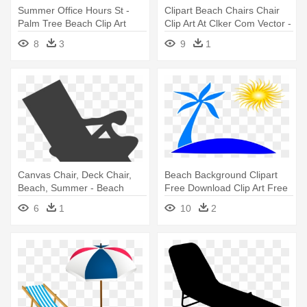
Summer Office Hours St -
Clipart Beach Chairs Chair
Palm Tree Beach Clip Art
Clip Art At Clker Com Vector -
Beach Lounge Chair Clipart
8
3
9
1
Canvas Chair, Deck Chair,
Beach Background Clipart
Beach, Summer - Beach
Free Download Clip Art Free
Chair Clip Art
- Palm Tree And Beach Logo
6
1
10
2