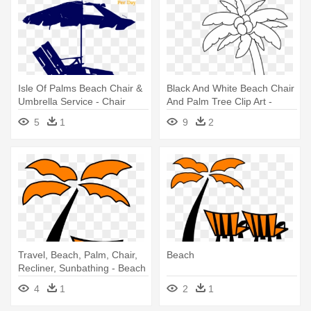
Isle Of Palms Beach Chair &
Black And White Beach Chair
Umbrella Service - Chair
And Palm Tree Clip Art -
Beach Clipart Black And
5
1
9
2
White Transparent
Travel, Beach, Palm, Chair,
Beach
Recliner, Sunbathing - Beach
4
1
2
1