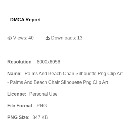
DMCA Report
Views:
40
Downloads:
13
Resolution
: 8000x6056
Name:
Palms And Beach Chair Silhouette Png Clip Art
- Palms And Beach Chair Silhouette Png Clip Art
License:
Personal Use
File Format:
PNG
PNG Size:
847 KB