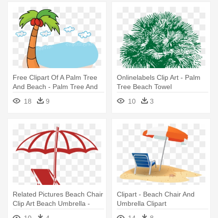
Free Clipart Of A Palm Tree
Onlinelabels Clip Art - Palm
And Beach - Palm Tree And
Tree Beach Towel
Beach Clipart Transparent
18
9
10
3
Related Pictures Beach Chair
Clipart - Beach Chair And
Clip Art Beach Umbrella -
Umbrella Clipart
Beach Chair And Umbrella
10
4
14
8