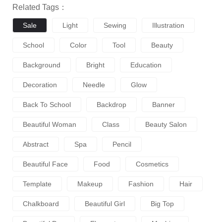
Related Tags：
Sale
Light
Sewing
Illustration
School
Color
Tool
Beauty
Background
Bright
Education
Decoration
Needle
Glow
Back To School
Backdrop
Banner
Beautiful Woman
Class
Beauty Salon
Abstract
Spa
Pencil
Beautiful Face
Food
Cosmetics
Template
Makeup
Fashion
Hair
Chalkboard
Beautiful Girl
Big Top