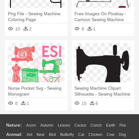
Png File - Sewing Machine
Free Images On Pixabay -
Coloring Page
Cartoon Sewing Machine
Transparent
10
2
8
1
Nurse Pocket Svg - Sewing
Sewing Machine Clipart
Monogram
Silhouette - Sewing Machine
Clipart Black And White
8
1
15
6
Nature:
Acorn
Autumn
Leaves
Cactus
Conch
Earth
Fire
Animal:
Ant
Bear
Bird
Butterfly
Cat
Chicken
Cow
Dog
Flame
Glaciers
Grass
Lightning
Moon
Sunrise
Mountain