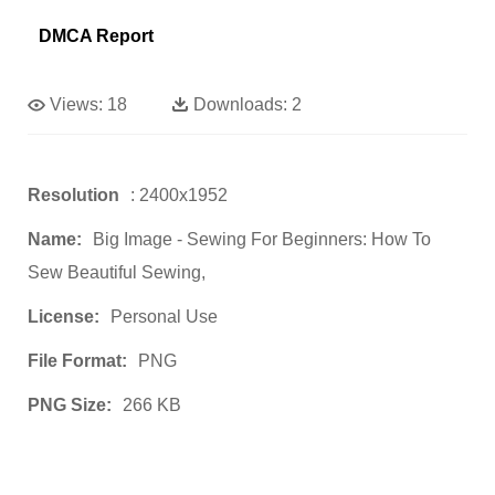
DMCA Report
Views:
18
Downloads:
2
Resolution
: 2400x1952
Name:
Big Image - Sewing For Beginners: How To
Sew Beautiful Sewing,
License:
Personal Use
File Format:
PNG
PNG Size:
266 KB