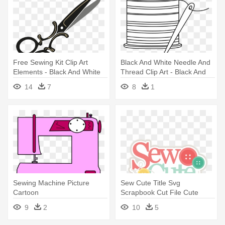
Free Sewing Kit Clip Art
Black And White Needle And
Elements - Black And White
Thread Clip Art - Black And
Sewing Clipart
White Sewing Clipart
14
7
8
1
Sewing Machine Picture
Sew Cute Title Svg
Cartoon
Scrapbook Cut File Cute
Clipart - Miss Kate Cuttables
9
2
10
5
Sewing