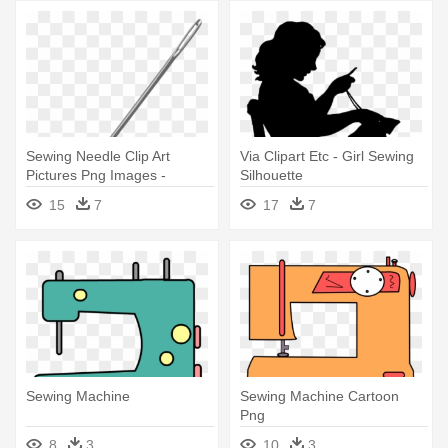
Sewing Needle Clip Art
Via Clipart Etc - Girl Sewing
Pictures Png Images -
Silhouette
Sewing Needle Clip Art
15
7
17
7
Sewing Machine
Sewing Machine Cartoon
Png
8
3
10
3