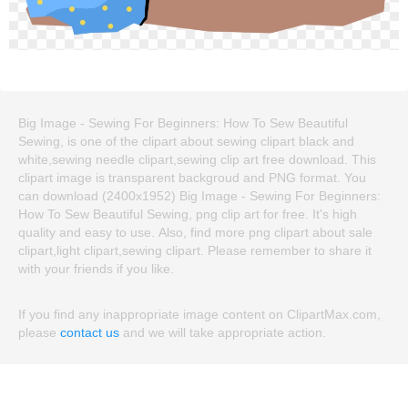
Big Image - Sewing For Beginners: How To Sew Beautiful
Sewing, is one of the clipart about sewing clipart black and
white,sewing needle clipart,sewing clip art free download. This
clipart image is transparent backgroud and PNG format. You
can download (2400x1952) Big Image - Sewing For Beginners:
How To Sew Beautiful Sewing, png clip art for free. It's high
quality and easy to use. Also, find more png clipart about sale
clipart,light clipart,sewing clipart. Please remember to share it
with your friends if you like.
If you find any inappropriate image content on ClipartMax.com,
please
contact us
and we will take appropriate action.