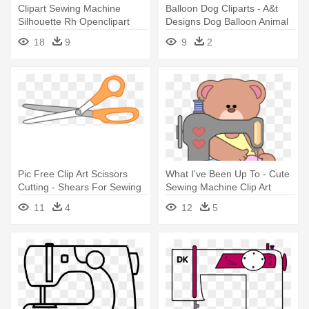
Clipart Sewing Machine
Balloon Dog Cliparts - A&t
Silhouette Rh Openclipart
Designs Dog Balloon Animal
Org - Sewing Machine
3" Sew
18
9
9
2
Silhouette
Pic Free Clip Art Scissors
What I've Been Up To - Cute
Cutting - Shears For Sewing
Sewing Machine Clip Art
Clipart
11
4
12
5