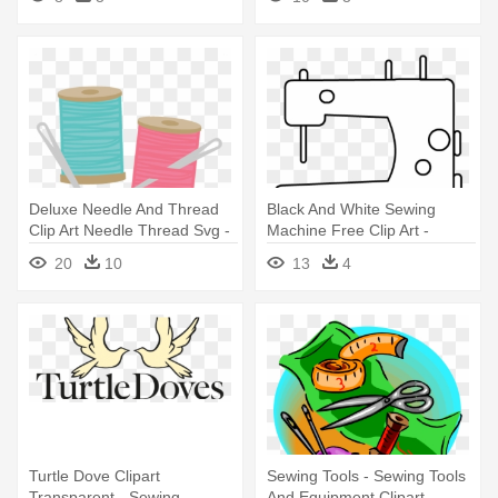
Deluxe Needle And Thread
Black And White Sewing
Clip Art Needle Thread Svg -
Machine Free Clip Art -
Sewing Thread And Needle
Sewing Machine
20
10
13
4
Turtle Dove Clipart
Sewing Tools - Sewing Tools
Transparent - Sewing
And Equipment Clipart