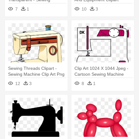
Machine
7
1
10
3
Sewing Threads Clipart -
Clip Art 1024 X 1044 Jpeg -
Sewing Machine Clip Art Png
Cartoon Sewing Machine
Transparent
12
3
8
1