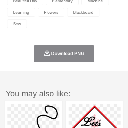
Beautiful Day
Elementary
Machine
Learning
Flowers
Blackboard
Sew
Download PNG
You may also like: