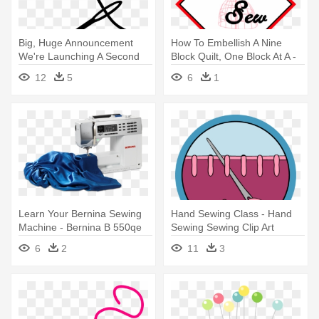
Big, Huge Announcement
How To Embellish A Nine
We're Launching A Second
Block Quilt, One Block At A -
Podcast - Sewing Needle
Lets Sew
12
5
6
1
Transparent Background
Learn Your Bernina Sewing
Hand Sewing Class - Hand
Machine - Bernina B 550qe
Sewing Sewing Clip Art
Sewing Machine
6
2
11
3