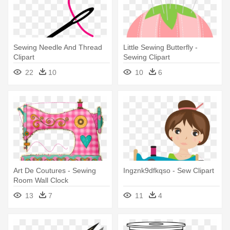
Sewing Needle And Thread
Little Sewing Butterfly -
Clipart
Sewing Clipart
22
10
10
6
Art De Coutures - Sewing
Ingznk9dfkqso - Sew Clipart
Room Wall Clock
13
7
11
4