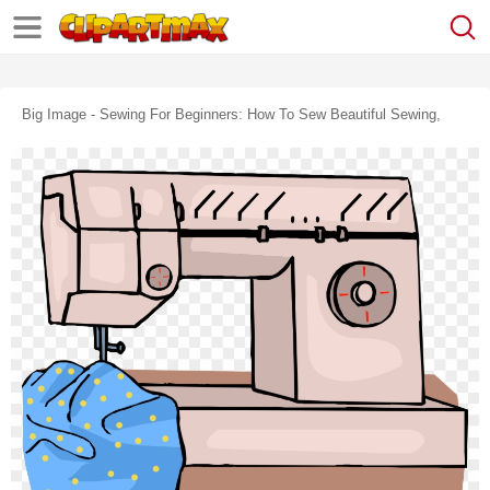
Big Image - Sewing For Beginners: How To Sew Beautiful Sewing,