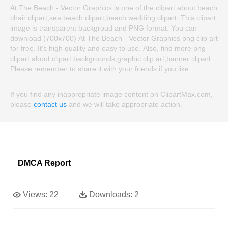
At The Beach - Vector Graphics is one of the clipart about beach
chair clipart,sea beach clipart,beach wedding clipart. This clipart
image is transparent backgroud and PNG format. You can
download (700x700) At The Beach - Vector Graphics png clip art
for free. It's high quality and easy to use. Also, find more png
clipart about clipart backgrounds,graphic clip art,banner clipart.
Please remember to share it with your friends if you like.
If you find any inappropriate image content on ClipartMax.com,
please
contact us
and we will take appropriate action.
DMCA Report
Views:
22
Downloads:
2