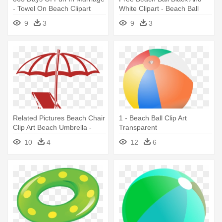
- Towel On Beach Clipart
White Clipart - Beach Ball
Black And White
9
3
9
3
Related Pictures Beach Chair
1 - Beach Ball Clip Art
Clip Art Beach Umbrella -
Transparent
Beach Chair And Umbrella
10
4
12
6