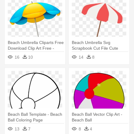
Beach Umbrella Cliparts Free
Beach Umbrella Svg
Download Clip Art Free -
Scrapbook Cut File Cute
Beach Umbrella Png
Clipart - Beach Umbrella
16
10
14
8
Clipart Transparent
Beach Ball Template - Beach
Beach Ball Vector Clip Art -
Ball Coloring Page
Beach Ball
13
7
8
4