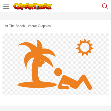
At The Beach - Vector Graphics