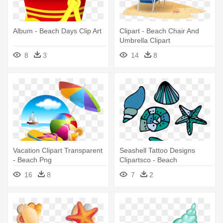
Album - Beach Days Clip Art
Clipart - Beach Chair And
Umbrella Clipart
8
3
14
8
Vacation Clipart Transparent
Seashell Tattoo Designs
- Beach Png
Clipartsco - Beach
16
8
7
2