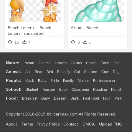
Beach Letter U - Beach
Album - Beach
Letters Transparent
10
4
8
5
Nature:
Acorn
Autumn
Leaves
Cactus
Conch
Earth
Fire
Animal:
Ant
Bear
Bird
Butterfly
Cat
Chicken
Cow
Dog
Flame
Glaciers
Grass
Lightning
Moon
Sunrise
Mountain
People:
Mask
Baby
Bride
Family
Mother
Businessman
Duck
Eagle
Elephant
Fish
Frog
Honey Bee
Insect
Lion
Water
Bush
Cloud
Drop
Forest
School:
Student
Teacher
Book
Classroom
Reading
Pencil
Doctor
Ear
Eyes
Walking
Home
Hair
Girl
Boy
Father
Monkey
Mouse
Pig
Penguin
Tiger
Turkey
Wolf
Food:
Breakfast
Dairy
Dessert
Drink
Fast Food
Fruit
Meat
Education
School Bus
Map
Knowledge
Library
Science
Mouth
Face
Finger
Hand
Sandwich
Seafood
Vegetable
Kitchen
Dinner
Pizza
Eating
Paper
Office
Alphabet
Calculator
Lession
Copyright 2018-2019 ©clipartmax.com All Rights Reserved.
Bread
Cooking
Hot Dog
About
Terms
Privcy Policy
Contact
DMCA
Upload PNG