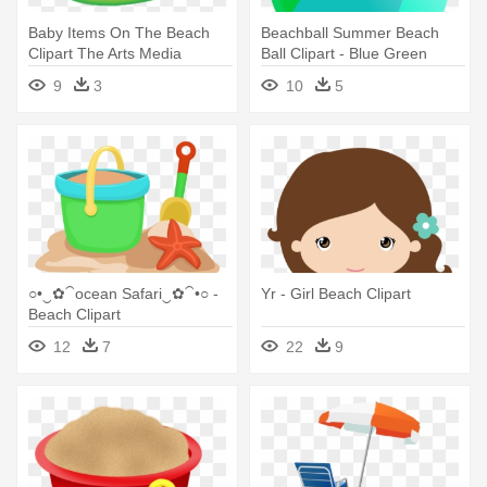
Baby Items On The Beach
Beachball Summer Beach
Clipart The Arts Media
Ball Clipart - Blue Green
Gallery - Beach Items Clipart
Beach Ball
9
3
10
5
○•‿✿⁀ocean Safari‿✿⁀•○ -
Yr - Girl Beach Clipart
Beach Clipart
12
7
22
9