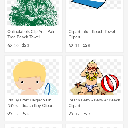
Onlinelabels Clip Art - Palm
Clipart Info - Beach Towel
Tree Beach Towel
Clipart
10
3
11
6
Pin By Lizet Delgado On
Beach Baby - Baby At Beach
Niños - Beach Boy Clipart
Clipart
12
6
12
3