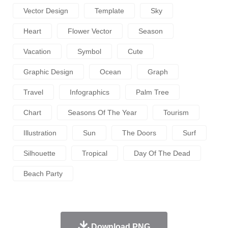
Vector Design
Template
Sky
Heart
Flower Vector
Season
Vacation
Symbol
Cute
Graphic Design
Ocean
Graph
Travel
Infographics
Palm Tree
Chart
Seasons Of The Year
Tourism
Illustration
Sun
The Doors
Surf
Silhouette
Tropical
Day Of The Dead
Beach Party
Download PNG