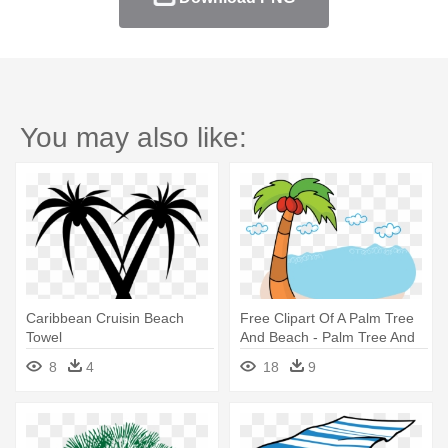
You may also like:
Caribbean Cruisin Beach
Free Clipart Of A Palm Tree
Towel
And Beach - Palm Tree And
Beach Clipart Transparent
8
4
18
9