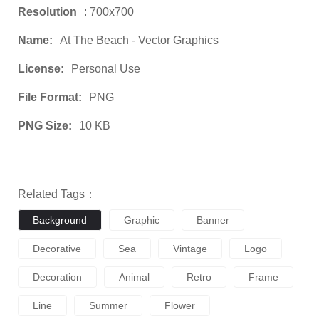
Resolution
: 700x700
Name:
At The Beach - Vector Graphics
License:
Personal Use
File Format:
PNG
PNG Size:
10 KB
Related Tags：
Background
Graphic
Banner
Decorative
Sea
Vintage
Logo
Decoration
Animal
Retro
Frame
Line
Summer
Flower