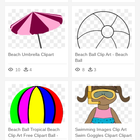
Beach Umbrella Clipart
Beach Ball Clip Art - Beach
Ball
10
4
8
3
Beach Ball Tropical Beach
Swimming Images Clip Art
Clip Art Free Clipart Ball -
Swim Goggles Clipart Clipart