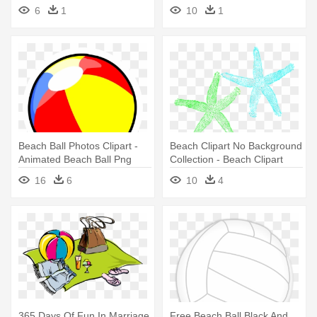
Beach Ball
- Clipart Of Playing In The
6
1
10
1
Beach
Beach Ball Photos Clipart -
Beach Clipart No Background
Animated Beach Ball Png
Collection - Beach Clipart
16
6
10
4
365 Days Of Fun In Marriage
Free Beach Ball Black And