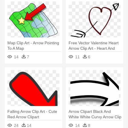
Map Clip Art - Arrow Pointing
Free Vector Valentine Heart
To A Map
Arrow Clip Art - Heart And
Arrow Clipart
14
7
11
6
Falling Arrow Clip Art - Cute
Arrow Clipart Black And
Red Arrow Clipart
White White Curvy Arrow Clip
- Arrow Clipart Black And
24
14
14
8
White