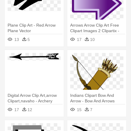
Plane Clip Art - Red Arrow
Arrows Arrow Clip Art Free
Plane Vector
Clipart Images 2 Clipartix -
Purple Arrow
13
5
17
10
Digital Arrow Clip Art,arrow
Indians Clipart Bow And
Clipart,navaho - Archery
Arrow - Bow And Arrows
Arrow Clip Art
Clipart
17
12
15
7