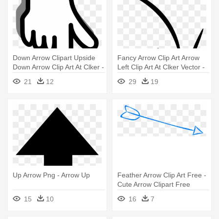
Down Arrow Clipart Upside
Fancy Arrow Clip Art Arrow
Down Arrow Clip Art At Clker -
Left Clip Art At Clker Vector -
Down Arrow
Crayon Arrow Png
21
12
29
19
Up Arrow Png - Arrow Up
Feather Arrow Clip Art Free -
Cute Arrow Clipart Free
15
10
16
7