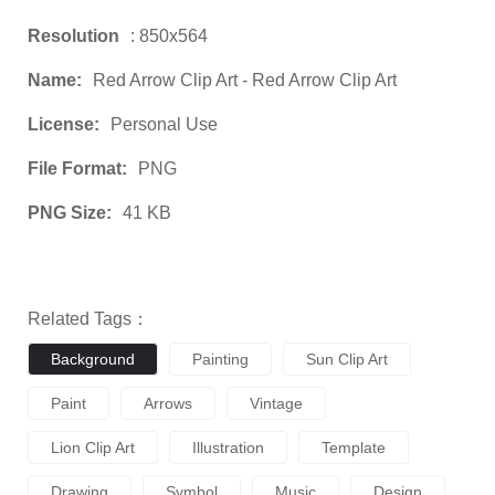
Resolution
: 850x564
Name:
Red Arrow Clip Art - Red Arrow Clip Art
License:
Personal Use
File Format:
PNG
PNG Size:
41 KB
Related Tags：
Background
Painting
Sun Clip Art
Paint
Arrows
Vintage
Lion Clip Art
Illustration
Template
Drawing
Symbol
Music
Design