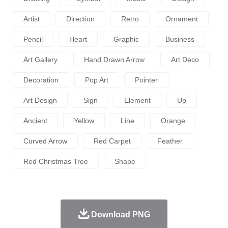
Artist
Direction
Retro
Ornament
Pencil
Heart
Graphic
Business
Art Gallery
Hand Drawn Arrow
Art Deco
Decoration
Pop Art
Pointer
Art Design
Sign
Element
Up
Ancient
Yellow
Line
Orange
Curved Arrow
Red Carpet
Feather
Red Christmas Tree
Shape
Download PNG