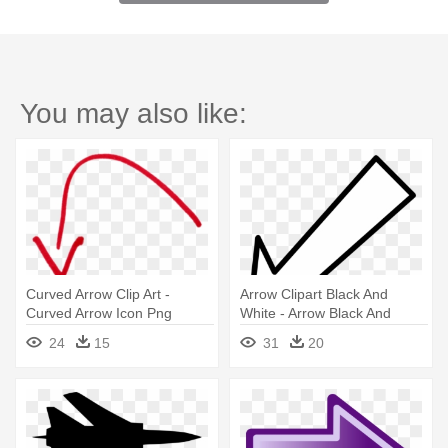
You may also like:
Curved Arrow Clip Art -
Arrow Clipart Black And
Curved Arrow Icon Png
White - Arrow Black And
White
24
15
31
20