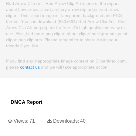
Red Arrow Clip Art - Red Arrow Clip Art is one of the clipart
about bow arrow clipart,archery arrow clip art,curved arrow
clipart. This clipart image is transparent backgroud and PNG
format. You can download (850x564) Red Arrow Clip Art - Red
Arrow Clip Art png clip art for free. It's high quality and easy to
use. Also, find more png clipart about clipart backgrounds,paint
clipart,sun clip arts. Please remember to share it with your
friends if you like.
If you find any inappropriate image content on ClipartMax.com,
please
contact us
and we will take appropriate action.
DMCA Report
Views:
71
Downloads:
40