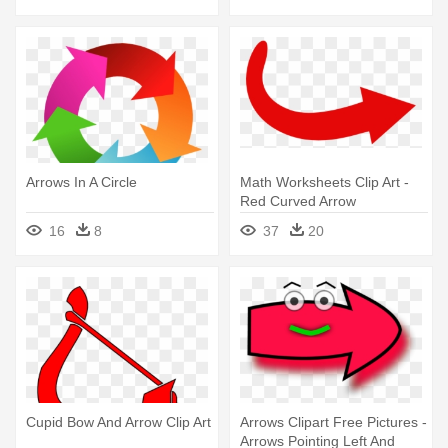
Arrows In A Circle
Math Worksheets Clip Art -
Red Curved Arrow
Transparent Background
16
8
37
20
Cupid Bow And Arrow Clip Art
Arrows Clipart Free Pictures -
Arrows Pointing Left And