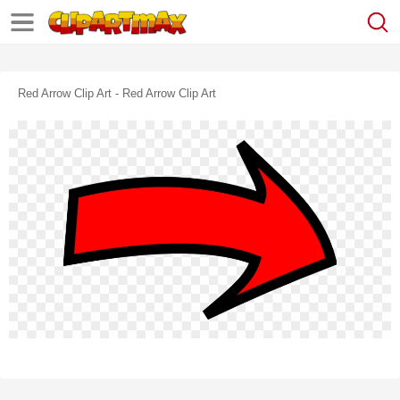
Red Arrow Clip Art - Red Arrow Clip Art