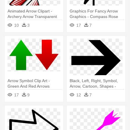
Animated Arrow Clipart -
Graphics For Fancy Arrow
Archery Arrow Transparent
Graphics - Compass Rose
Background
North Arrow
10
3
17
7
Arrow Symbol Clip Art -
Black, Left, Right, Symbol,
Green And Red Arrows
Arrow, Cartoon, Shapes -
Right Arrow
17
9
12
7