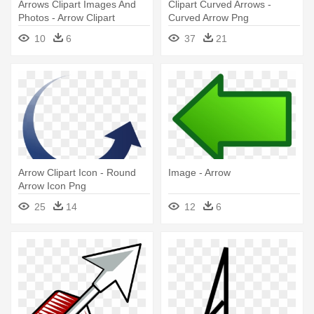
Arrows Clipart Images And
Clipart Curved Arrows -
Photos - Arrow Clipart
Curved Arrow Png
10
6
37
21
Arrow Clipart Icon - Round
Image - Arrow
Arrow Icon Png
25
14
12
6