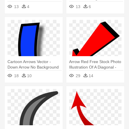
Right
13
4
13
6
Cartoon Arrows Vector -
Arrow Red Free Stock Photo
Down Arrow No Background
Illustration Of A Diagonal -
Transparent Background
18
10
29
14
Arrow Gif