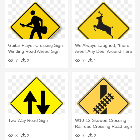
Guitar Player Crossing Sign -
We Always Laughed, “there
Winding Road Ahead Sign
Aren't Any Deer Around Here
- Sign For Winding Road
7
2
7
1
Two Way Road Sign
W10-12 Skewed Crossing -
Railroad Crossing Road Sign
8
2
7
2