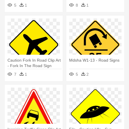
Ahead Sign
Crossing Sign
5
1
8
1
Caution Fork In Road Clip Art
Mdsha W1-13 - Road Signs
- Fork In The Road Sign
7
1
5
2