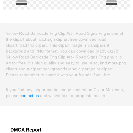
Yellow Road Barricade Png Clip Art - Road Signs Png is one of
the clipart about road sign clip art free download,road
clipart,road trip clipart. This clipart image is transparent
backgroud and PNG format. You can download (4185x3178)
Yellow Road Barricade Png Clip Art - Road Signs Png png clip
art for free. It's high quality and easy to use. Also, find more png
clipart about clipart backgrounds,label clipart,paint clipart.
Please remember to share it with your friends if you like.
If you find any inappropriate image content on ClipartMax.com,
please
contact us
and we will take appropriate action.
DMCA Report