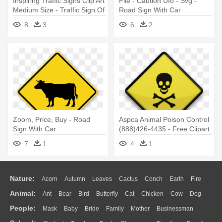
Inspiring Traffic Signs Clip Art
File - Caution Ufo - Svg -
Medium Size - Traffic Sign Of
Road Sign With Car
Road
8
3
6
2
Zoom, Price, Buy - Road
Aspca Animal Poison Control
Sign With Car
(888)426-4435 - Free Clipart
Road Signs
7
1
4
1
Nature:
Acorn
Autumn
Leaves
Cactus
Conch
Earth
Fire
Animal:
Ant
Bear
Bird
Butterfly
Cat
Chicken
Cow
Dog
Flame
Glaciers
Grass
Lightning
Moon
Sunrise
Mountain
People:
Mask
Baby
Bride
Family
Mother
Businessman
Duck
Eagle
Elephant
Fish
Frog
Honey Bee
Insect
Lion
Water
Bush
Cloud
Drop
Forest