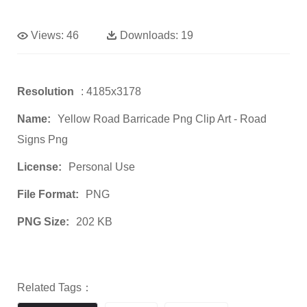
Views:
46
Downloads:
19
Resolution
: 4185x3178
Name:
Yellow Road Barricade Png Clip Art - Road
Signs Png
License:
Personal Use
File Format:
PNG
PNG Size:
202 KB
Related Tags：