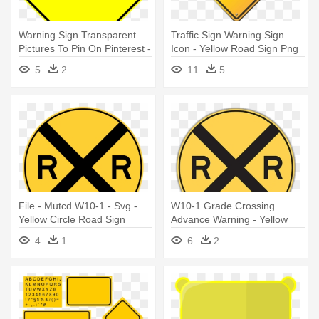
Warning Sign Transparent
Traffic Sign Warning Sign
Pictures To Pin On Pinterest -
Icon - Yellow Road Sign Png
Blank Yellow Diamond Road
5
2
11
5
Sign
File - Mutcd W10-1 - Svg -
W10-1 Grade Crossing
Yellow Circle Road Sign
Advance Warning - Yellow
Circle Road Sign
4
1
6
2