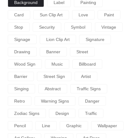
Background
Label
Painting
Card
Sun Clip Art
Love
Paint
Stop
Security
Symbol
Vintage
Signage
Lion Clip Art
Signature
Drawing
Banner
Street
Wood Sign
Music
Billboard
Barrier
Street Sign
Artist
Singing
Abstract
Traffic Signs
Retro
Warning Signs
Danger
Zodiac Signs
Design
Traffic
Pencil
Line
Graphic
Wallpaper