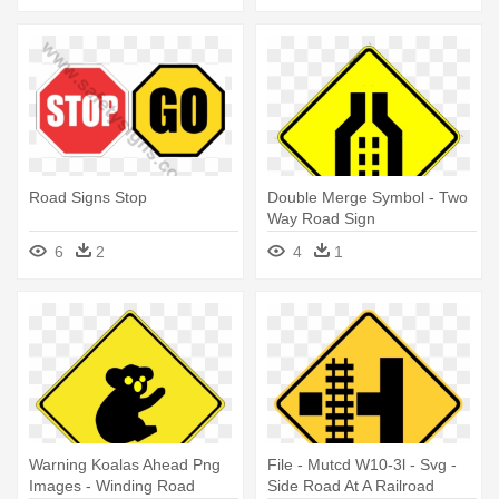
Road Signs Stop
Double Merge Symbol - Two
Way Road Sign
6
2
4
1
Warning Koalas Ahead Png
File - Mutcd W10-3l - Svg -
Images - Winding Road
Side Road At A Railroad