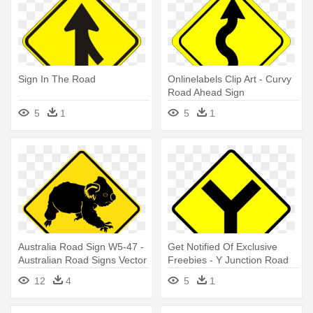
Sign In The Road
Onlinelabels Clip Art - Curvy
Road Ahead Sign
5
1
5
1
Australia Road Sign W5-47 -
Get Notified Of Exclusive
Australian Road Signs Vector
Freebies - Y Junction Road
Sign
12
4
5
1