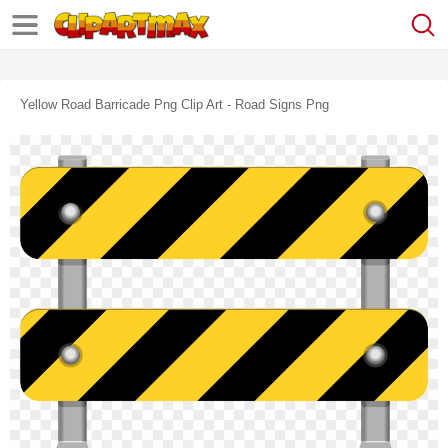
Yellow Road Barricade Png Clip Art - Road Signs Png