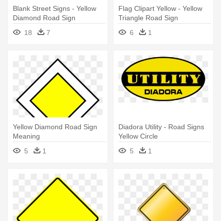
Blank Street Signs - Yellow
Flag Clipart Yellow - Yellow
Diamond Road Sign
Triangle Road Sign
18
7
6
1
Yellow Diamond Road Sign
Diadora Utility - Road Signs
Meaning
Yellow Circle
5
1
5
1