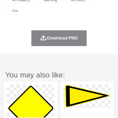
Art Gallery
Warning
Art Deco
Car
Download PNG
You may also like: