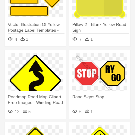
Vector Illustration Of Yellow
Pillow-2 - Blank Yellow Road
Postage Label Templates -
Sign
Yellow Rectangular Road
4
1
7
1
Signs
Roadmap Road Map Clipart
Road Signs Stop
Free Images - Winding Road
Ahead Sign
12
5
6
1