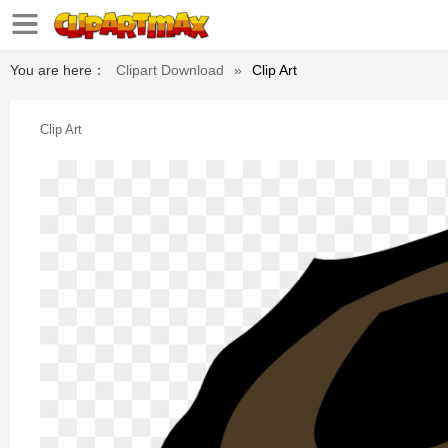
You are here：
Clipart Download
»
Clip Art
Clip Art