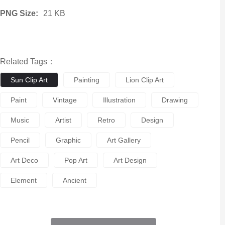
PNG Size:
21 KB
Related Tags：
Sun Clip Art
Painting
Lion Clip Art
Paint
Vintage
Illustration
Drawing
Music
Artist
Retro
Design
Pencil
Graphic
Art Gallery
Art Deco
Pop Art
Art Design
Element
Ancient