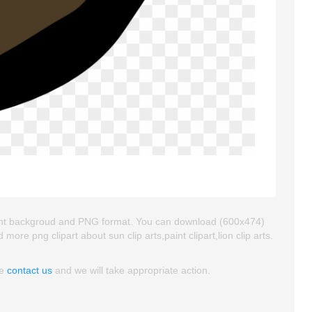
sparent backgroud and PNG format. You can download (600x474)
nd more png clipart about sun clip arts,paint clipart,lion clip arts.
se
contact us
and we will take appropriate action.