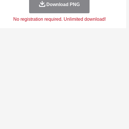
Download PNG
No registration required. Unlimited download!