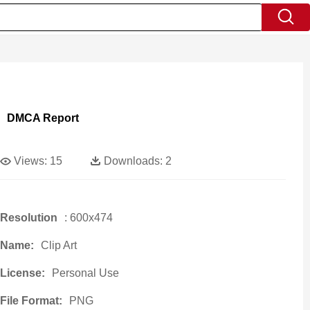
DMCA Report
Views:
15
Downloads:
2
Resolution
: 600x474
Name:
Clip Art
License:
Personal Use
File Format:
PNG