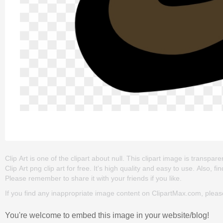
Clip Art is one of the clipart about null. This clipart image is tran
Clip Art png clip art for free. It's high quality and easy to use. Also, fi
Please remember to share it with your friends if you like.
If you find any inappropriate image content on ClipartMax.com, plea
You're welcome to embed this image in your website/blog!