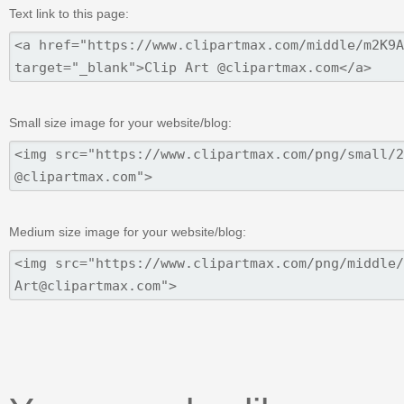
Text link to this page:
Small size image for your website/blog:
Medium size image for your website/blog: