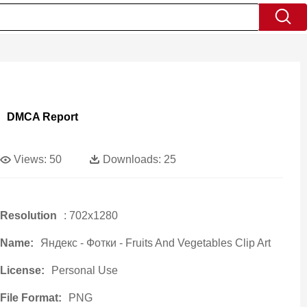
DMCA Report
Views:
50
Downloads:
25
Resolution
: 702x1280
Name:
Яндекс - Фотки - Fruits And Vegetables Clip Art
License:
Personal Use
File Format:
PNG