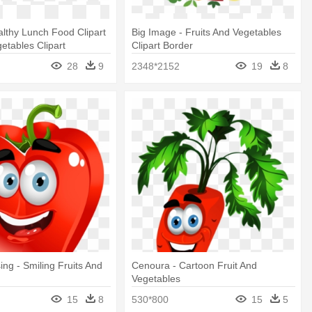
lthy Lunch Food Clipart
Big Image - Fruits And Vegetables
getables Clipart
Clipart Border
28
9
2348*2152
19
8
ing - Smiling Fruits And
Cenoura - Cartoon Fruit And
Vegetables
15
8
530*800
15
5