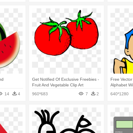
nd
Get Notified Of Exclusive Freebies -
Free Vector 
Fruit And Vegetable Clip Art
Alphabet Wi
14
4
960*683
7
2
640*1280