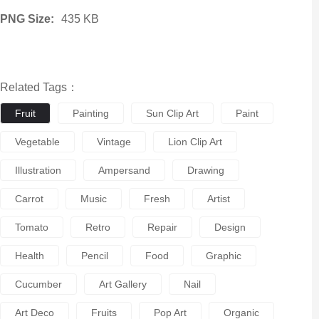
PNG Size:
435 KB
Related Tags：
Fruit
Painting
Sun Clip Art
Paint
Vegetable
Vintage
Lion Clip Art
Illustration
Ampersand
Drawing
Carrot
Music
Fresh
Artist
Tomato
Retro
Repair
Design
Health
Pencil
Food
Graphic
Cucumber
Art Gallery
Nail
Art Deco
Fruits
Pop Art
Organic