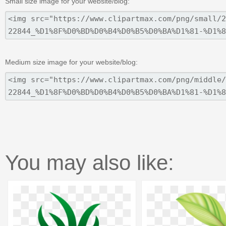
Small size image for your website/blog:
Medium size image for your website/blog:
You may also like: