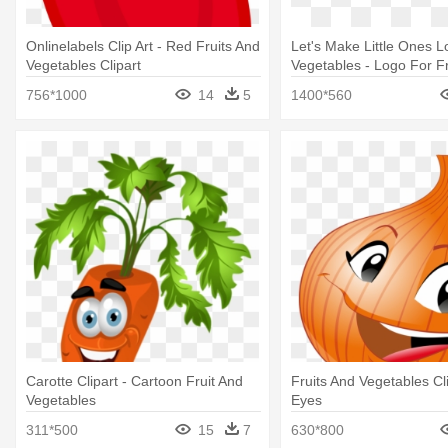
Onlinelabels Clip Art - Red Fruits And
Let's Make Little Ones L
Vegetables Clipart
Vegetables - Logo For Fr
Vegetables
756*1000
14
5
1400*560
Carotte Clipart - Cartoon Fruit And
Fruits And Vegetables Cl
Vegetables
Eyes
311*500
15
7
630*800