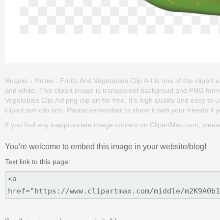
Яндекс - Фотки - Fruits And Vegetables Clip Art is one of the clipart ab
and white. This clipart image is transparent backgroud and PNG for
Vegetables Clip Art png clip art for free. It's high quality and easy to u
clipart,sun clip arts. Please remember to share it with your friends if y
If you find any inappropriate image content on ClipartMax.com, plea
You're welcome to embed this image in your website/blog!
Text link to this page: