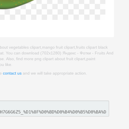
out vegetables clipart,mango fruit clipart,fruits clipart black
mat. You can download (702x1280) Яндекс - Фотки - Fruits And
se. Also, find more png clipart about fruit clipart,paint
ou like.
se
contact us
and we will take appropriate action.