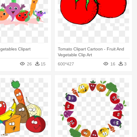
getables Clipart
Tomato Clipart Cartoon - Fruit And
Vegetable Clip Art
26
15
600*427
16
3