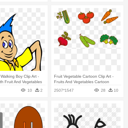
Walking Boy Clip Art -
Fruit Vegetable Cartoon Clip Art -
th Fruit And Vegetables
Fruits And Vegetables Cartoon
10
2
2507*1547
28
10