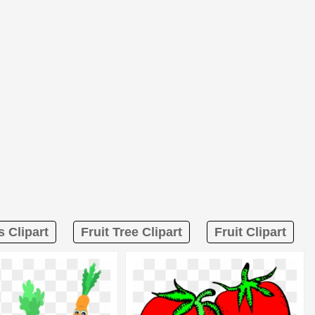
s Clipart
Fruit Tree Clipart
Fruit Clipart