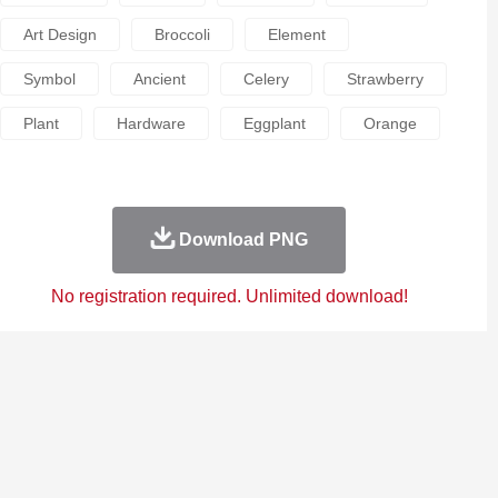
Art Design
Broccoli
Element
Symbol
Ancient
Celery
Strawberry
Plant
Hardware
Eggplant
Orange
Download PNG
No registration required. Unlimited download!