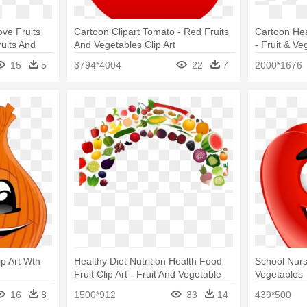
ove Fruits
Cartoon Clipart Tomato - Red Fruits
Cartoon Hea
uits And
And Vegetables Clip Art
- Fruit & Ve
15
5
3794*4004
22
7
2000*1676
ip Art Wth
Healthy Diet Nutrition Health Food
School Nurs
Fruit Clip Art - Fruit And Vegetable
Vegetables
Rainbow
16
8
1500*912
33
14
439*500