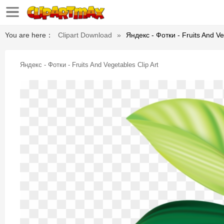
You are here：
Clipart Download
»
Яндекс - Фотки - Fruits And Ve
Яндекс - Фотки - Fruits And Vegetables Clip Art