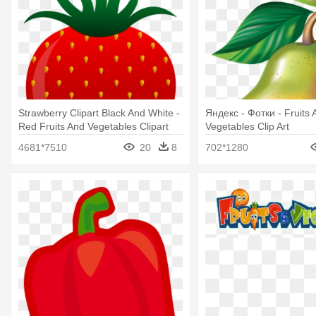
Strawberry Clipart Black And White -
Яндекс - Фотки - Fruits 
Red Fruits And Vegetables Clipart
Vegetables Clip Art
4681*7510
20
8
702*1280