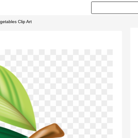
getables Clip Art