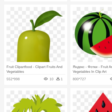
Fruit Clipartfood - Clipart Fruits And
Яндекс - Фотки - Fruit A
Vegetables
Vegetables In Clip Art
552*998
10
1
800*727