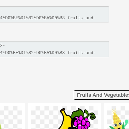
Fruits And Vegetable