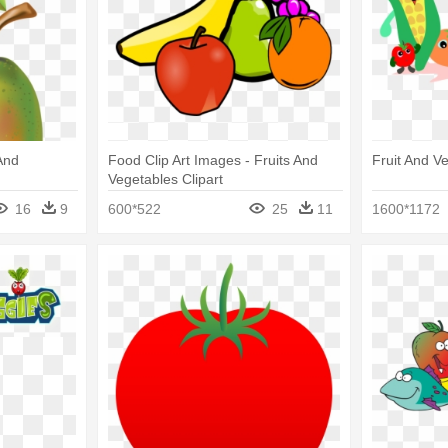
And
Food Clip Art Images - Fruits And
Fruit And Ve
Vegetables Clipart
16
9
600*522
25
11
1600*1172