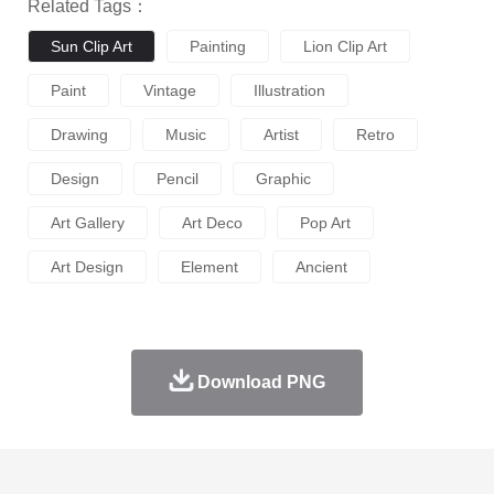
Related Tags：
Sun Clip Art
Painting
Lion Clip Art
Paint
Vintage
Illustration
Drawing
Music
Artist
Retro
Design
Pencil
Graphic
Art Gallery
Art Deco
Pop Art
Art Design
Element
Ancient
Download PNG