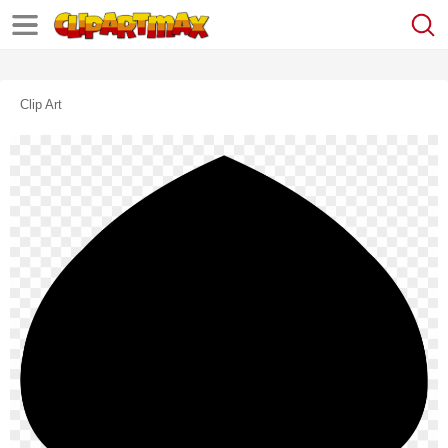
Clip Art