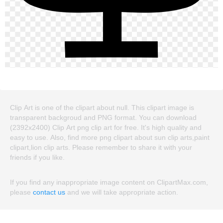
Clip Art is one of the clipart about null. This clipart image is
transparent backgroud and PNG format. You can download
(2392x2400) Clip Art png clip art for free. It's high quality and
easy to use. Also, find more png clipart about sun clip arts,paint
clipart,lion clip arts. Please remember to share it with your
friends if you like.
If you find any inappropriate image content on ClipartMax.com,
please
contact us
and we will take appropriate action.