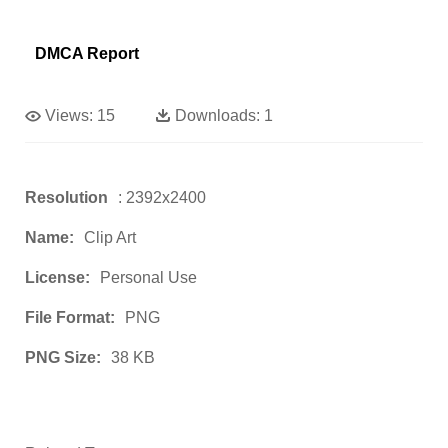
DMCA Report
Views:
15
Downloads:
1
Resolution
: 2392x2400
Name:
Clip Art
License:
Personal Use
File Format:
PNG
PNG Size:
38 KB