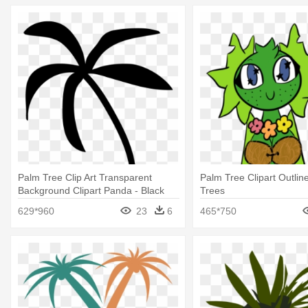
Palm Tree Clip Art Transparent
Palm Tree Clipart Outlin
Background Clipart Panda - Black
Trees
Palm Tree Emoji
629*960
23
6
465*750