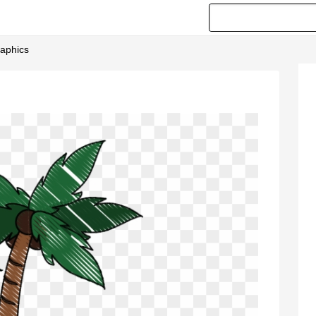
raphics