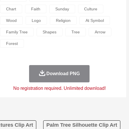
Chart
Faith
Sunday
Culture
Wood
Logo
Religion
At Symbol
Family Tree
Shapes
Tree
Arrow
Forest
Download PNG
No registration required. Unlimited download!
tures Clip Art
Palm Tree Silhouette Clip Art