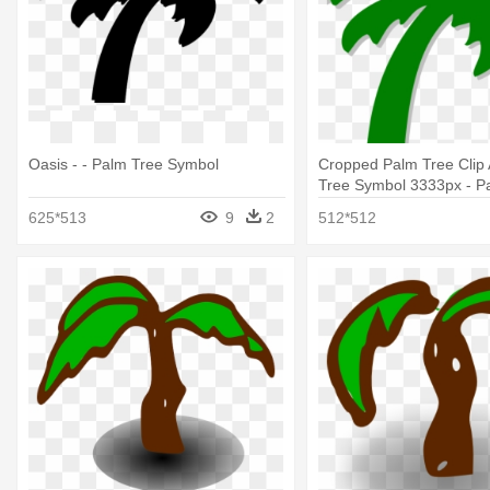
Oasis - - Palm Tree Symbol
Cropped Palm Tree Clip 
Tree Symbol 3333px - P
Symbol
625*513
9
2
512*512