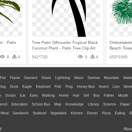
er - Palm
Tree Palm Silhouette Tropical Black
Onlinelabels
Coconut Plant - Palm Tree Clip Art
Beach Towe
8
4
542*720
9
4
653*1000
Fire
Flame
Glaciers
Grass
Lightning
Moon
Sunrise
Mountain
Wate
Dog
Duck
Eagle
Elephant
Fish
Frog
Honey Bee
Insect
Lion
Mon
n
Doctor
Ear
Eyes
Walking
Home
Hair
Girl
Boy
Father
Mouth
encil
Education
School Bus
Map
Knowledge
Library
Science
Paper
Meat
Sandwich
Seafood
Vegetable
Kitchen
Dinner
Pizza
Eating
B
d.
Abo