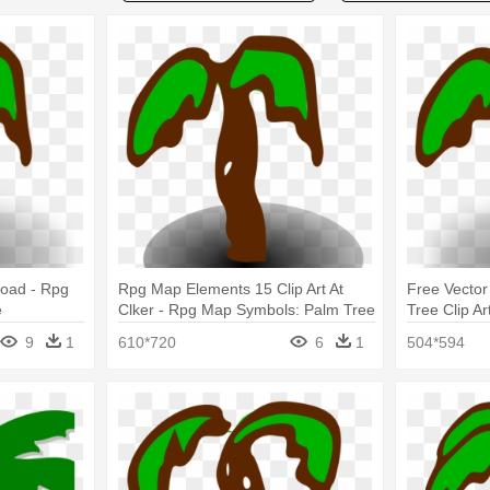
load - Rpg
Rpg Map Elements 15 Clip Art At
Free Vecto
e
Clker - Rpg Map Symbols: Palm Tree
Tree Clip A
Palm Tree
9
1
610*720
6
1
504*594