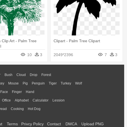
 Clip Art - Palm Tree
Clipart - Palm Tree Clipart
l
10
3
2049*2396
7
3
r
Bush
Cloud
Drop
Forest
key
Mouse
Pig
Penguin
Tiger
Turkey
Wolf
Face
Finger
Hand
Office
Alphabet
Calculator
Lession
read
Cooking
Hot Dog
ut
Terms
Privcy Policy
Contact
DMCA
Upload PNG