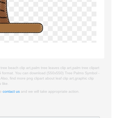
ree beach clip art,palm tree leaves clip art,palm tree clipart
NG format. You can download (550x550) Tree Palms Symbol -
 Also, find more png clipart about leaf clip art,graphic clip
 like.
se
contact us
and we will take appropriate action.