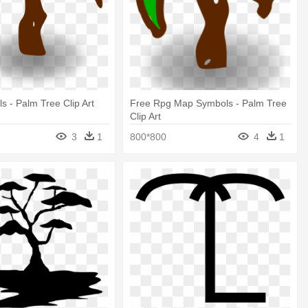
 - Palm Tree Clip Art
Free Rpg Map Symbols - Palm Tree
Clip Art
3
1
800*800
4
1