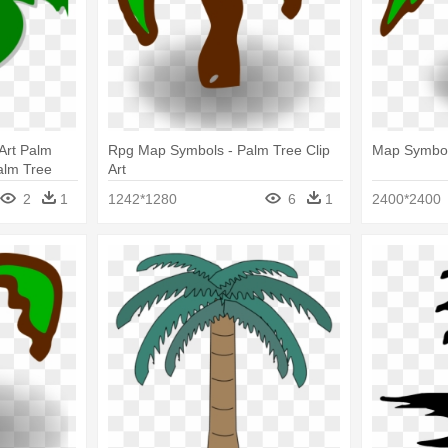
Art Palm
Rpg Map Symbols - Palm Tree Clip
Map Symbols
alm Tree
Art
2
1
1242*1280
6
1
2400*2400