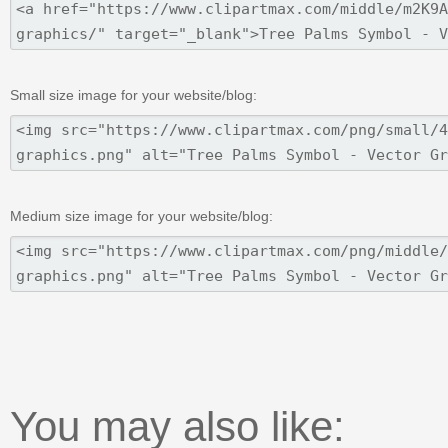
Small size image for your website/blog:
Medium size image for your website/blog:
You may also like: