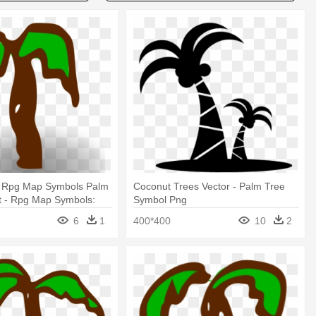
r Rpg Map Symbols Palm
Coconut Trees Vector - Palm Tree
rt - Rpg Map Symbols:
Symbol Png
6
1
400*400
10
2