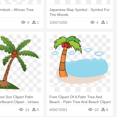
bols - African Tree
Japanese Map Symbol - Symbol For
The Woods
9
1
1000*1000
4
1
nd Sun Clipart Palm
Free Clipart Of A Palm Tree And
rfboard Clipart - Unisex
Beach - Palm Tree And Beach Clipart
Sandwich Baseball Cap
Transparent
14
6
4000*3381
18
9