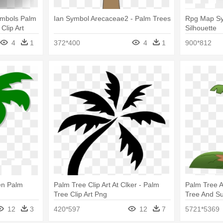
ymbols Palm
Ian Symbol Arecaceae2 - Palm Trees
Rpg Map Sym
Clip Art
Silhouette
4
1
372*400
4
1
900*812
en Palm
Palm Tree Clip Art At Clker - Palm
Palm Tree A
Tree Clip Art Png
Tree And Su
Palm Tree 
12
3
420*597
12
7
5721*5369