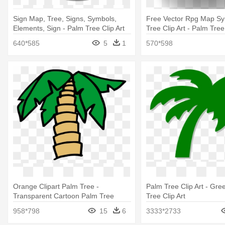
Sign Map, Tree, Signs, Symbols,
Free Vector Rpg Map S
Elements, Sign - Palm Tree Clip Art
Tree Clip Art - Palm Tree 
640*585
5
1
570*598
Orange Clipart Palm Tree -
Palm Tree Clip Art - Gre
Transparent Cartoon Palm Tree
Tree Clip Art
958*798
15
6
3333*2733