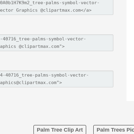
Palm Tree Clip Art
Palm Trees Pic