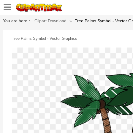
You are here：
Clipart Download
»
Tree Palms Symbol - Vector G
Tree Palms Symbol - Vector Graphics