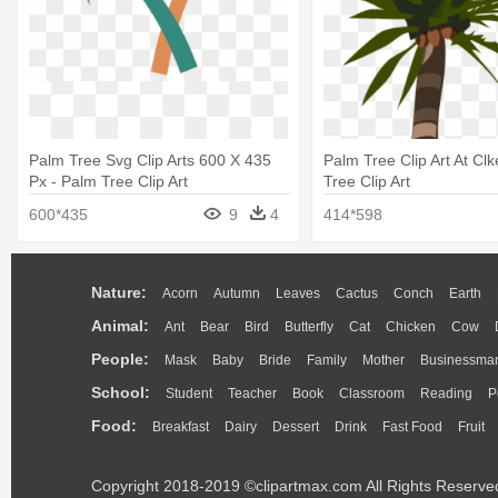
Palm Tree Svg Clip Arts 600 X 435
Palm Tree Clip Art At Clk
Px - Palm Tree Clip Art
Tree Clip Art
600*435
9
4
414*598
Nature:
Acorn
Autumn
Leaves
Cactus
Conch
Earth
Animal:
Ant
Bear
Bird
Butterfly
Cat
Chicken
Cow
People:
Mask
Baby
Bride
Family
Mother
Businessma
School:
Student
Teacher
Book
Classroom
Reading
P
Food:
Breakfast
Dairy
Dessert
Drink
Fast Food
Fruit
Copyright 2018-2019 ©clipartmax.com All Rights Reserve