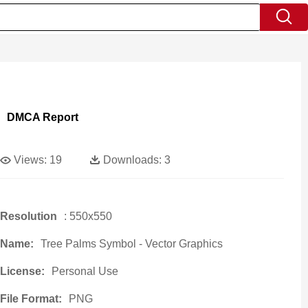
DMCA Report
Views:
19
Downloads:
3
Resolution
: 550x550
Name:
Tree Palms Symbol - Vector Graphics
License:
Personal Use
File Format:
PNG