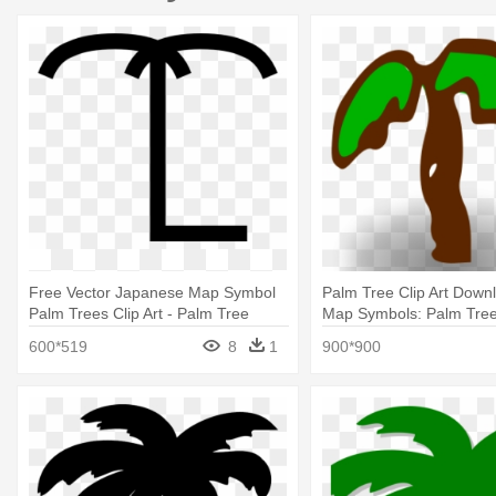
Free Vector Japanese Map Symbol
Palm Tree Clip Art Down
Palm Trees Clip Art - Palm Tree
Map Symbols: Palm Tre
Symbol Map
600*519
8
1
900*900