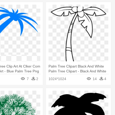
ree Clip Art At Clker Com
Palm Tree Clipart Black And White
 Art - Blue Palm Tree Png
Palm Tree Clipart - Black And White
Palm Tree Clip Art
7
2
1024*1024
14
4