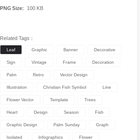
PNG Size:
100 KB
Related Tags：
Leaf
Graphic
Banner
Decorative
Sign
Vintage
Frame
Decoration
Palm
Retro
Vector Design
Illustration
Christian Fish Symbol
Line
Flower Vector
Template
Trees
Heart
Design
Season
Fish
Graphic Design
Palm Sunday
Graph
Isolated
Infographics
Flower