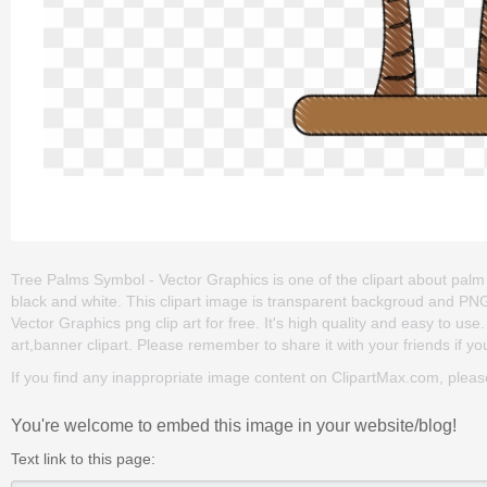
Tree Palms Symbol - Vector Graphics is one of the clipart about palm t
black and white. This clipart image is transparent backgroud and P
Vector Graphics png clip art for free. It's high quality and easy to use.
art,banner clipart. Please remember to share it with your friends if you
If you find any inappropriate image content on ClipartMax.com, plea
You're welcome to embed this image in your website/blog!
Text link to this page: