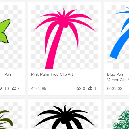
e - Palm
Pink Palm Tree Clip Art
Blue Palm T
Vector Clip
10
2
444*595
9
3
600*502