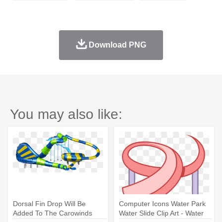
Download PNG
You may also like:
Dorsal Fin Drop Will Be
Computer Icons Water Park
Added To The Carowinds
Water Slide Clip Art - Water