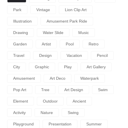
Park
Vintage
Lion Clip Art
Illustration
Amusement Park Ride
Drawing
Water Slide
Music
Garden
Artist
Pool
Retro
Travel
Design
Vacation
Pencil
City
Graphic
Play
Art Gallery
Amusement
Art Deco
Waterpark
Pop Art
Tree
Art Design
Swim
Element
Outdoor
Ancient
Activity
Nature
Swing
Playground
Presentation
Summer