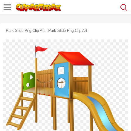
Park Slide Png Clip Art - Park Slide Png Clip Art