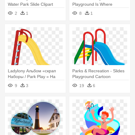
Water Park Slide Clipart
Playground Is Where
Children - Atlantis Adventure
2
1
8
1
Park Logo
Ladylony Альбом «скрап
Parks & Recreation - Slides
Наборы / Park Play » На
Playground Cartoon
Яндекс - Slide Clip Art
9
3
19
6