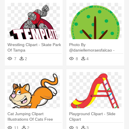
Wrestling Clipart - Skate Park
Photo By
Of Tampa
@daniellemoraesfalcao -
Popsicles In The Park
7
2
8
4
Cat Jumping Clipart
Playground Clipart - Slide
Illustrations Of Cats Free
Clipart
Download - Dick Whittington
11
2
9
3