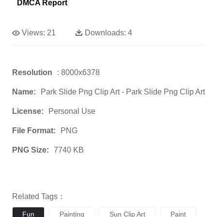
DMCA Report
Views:
21
Downloads:
4
Resolution
: 8000x6378
Name:
Park Slide Png Clip Art - Park Slide Png Clip Art
License:
Personal Use
File Format:
PNG
PNG Size:
7740 KB
Related Tags：
Fun
Painting
Sun Clip Art
Paint