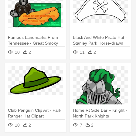
Famous Landmarks From
Black And White Pirate Hat -
Tennessee - Great Smoky
Stanley Park Horse-drawn
Mountains National Park
Tours
10
2
11
2
Clipart
Club Penguin Clip Art - Park
Home Rt Side Bar » Knight -
Ranger Hat Clipart
North Park Knights
Elementary
10
2
7
2