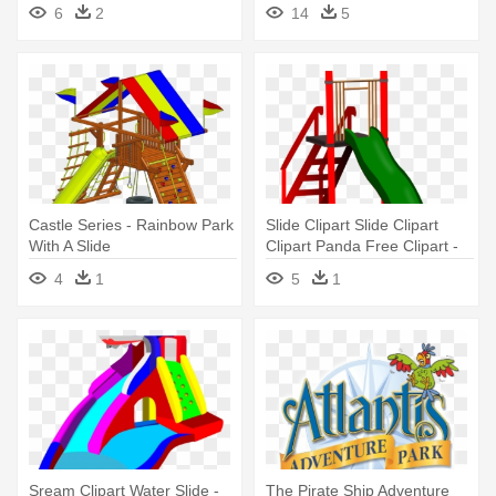
Water - Water Park Slide Png
Park Water Slide Clipart
6
2
14
5
Castle Series - Rainbow Park
Slide Clipart Slide Clipart
With A Slide
Clipart Panda Free Clipart -
Park Slide Clipart
4
1
5
1
Sream Clipart Water Slide -
The Pirate Ship Adventure