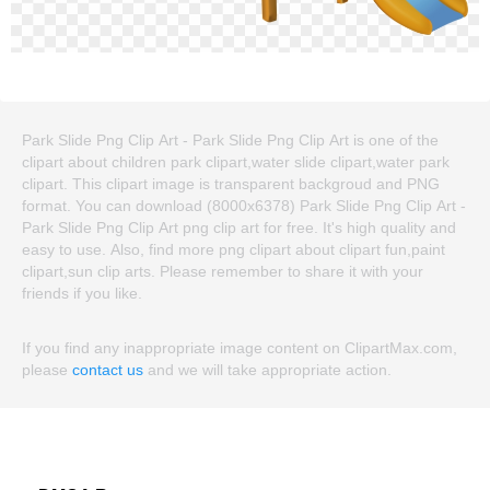
Park Slide Png Clip Art - Park Slide Png Clip Art is one of the
clipart about children park clipart,water slide clipart,water park
clipart. This clipart image is transparent backgroud and PNG
format. You can download (8000x6378) Park Slide Png Clip Art -
Park Slide Png Clip Art png clip art for free. It's high quality and
easy to use. Also, find more png clipart about clipart fun,paint
clipart,sun clip arts. Please remember to share it with your
friends if you like.
If you find any inappropriate image content on ClipartMax.com,
please
contact us
and we will take appropriate action.