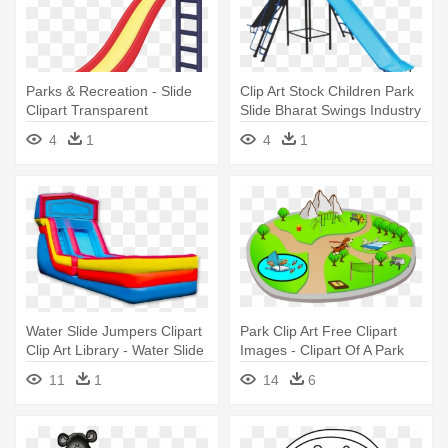
Parks & Recreation - Slide
Clip Art Stock Children Park
Clipart Transparent
Slide Bharat Swings Industry
Background
- Children Park Equipment
4
1
4
1
Water Slide Jumpers Clipart
Park Clip Art Free Clipart
Clip Art Library - Water Slide
Images - Clipart Of A Park
Clip Art
11
1
14
6