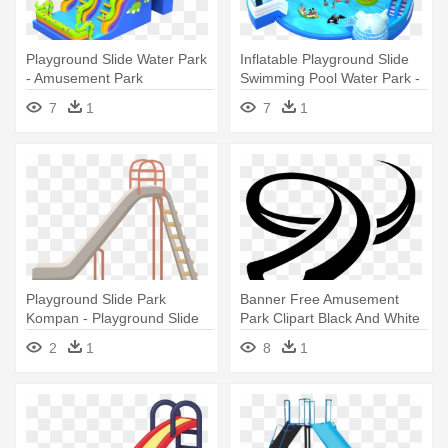
Playground Slide Water Park
Inflatable Playground Slide
- Amusement Park
Swimming Pool Water Park -
Water Park
7
1
7
1
Playground Slide Park
Banner Free Amusement
Kompan - Playground Slide
Park Clipart Black And White
Clipart
- Water Slides Clipart
2
1
8
1