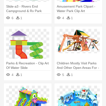
Slide-a3 - Rivers End
Amusement Park Clipart -
Campground & Rv Park
Water Park Clip Art
6
1
4
1
Parks & Recreation - Clip Art
Children Mostly Visit Parks
Of Water Slide
And Other Open Areas For -
Playground Slide
4
1
5
1