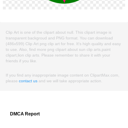
Clip Art is one of the clipart about null. This clipart image is
transparent backgroud and PNG format. You can download
(486x599) Clip Art png clip art for free. It's high quality and easy
to use. Also, find more png clipart about sun clip arts,paint
clipart,lion clip arts. Please remember to share it with your
friends if you like.
If you find any inappropriate image content on ClipartMax.com,
please
contact us
and we will take appropriate action.
DMCA Report