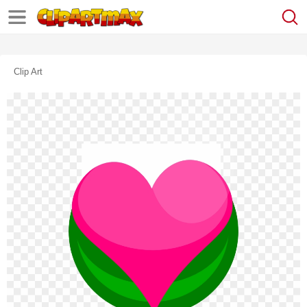
Clip Art