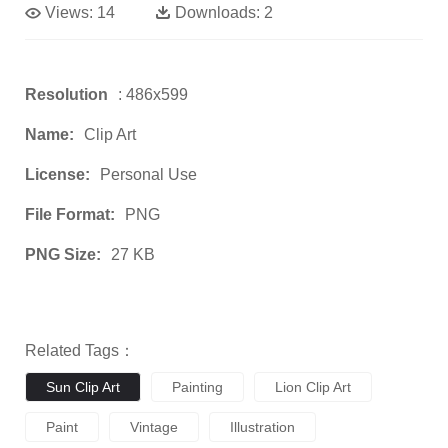
Views:
14
Downloads:
2
Resolution
: 486x599
Name:
Clip Art
License:
Personal Use
File Format:
PNG
PNG Size:
27 KB
Related Tags：
Sun Clip Art
Painting
Lion Clip Art
Paint
Vintage
Illustration