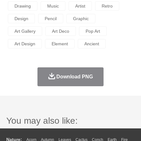
Drawing
Music
Artist
Retro
Design
Pencil
Graphic
Art Gallery
Art Deco
Pop Art
Art Design
Element
Ancient
Download PNG
You may also like:
Nature:
Acorn
Autumn
Leaves
Cactus
Conch
Earth
Fire