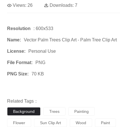
Views:
26
Downloads:
7
Resolution
: 600x533
Name:
Vector Palm Trees Clip Art - Palm Tree Clip Art
License:
Personal Use
File Format:
PNG
PNG Size:
70 KB
Related Tags：
Background
Trees
Painting
Flower
Sun Clip Art
Wood
Paint