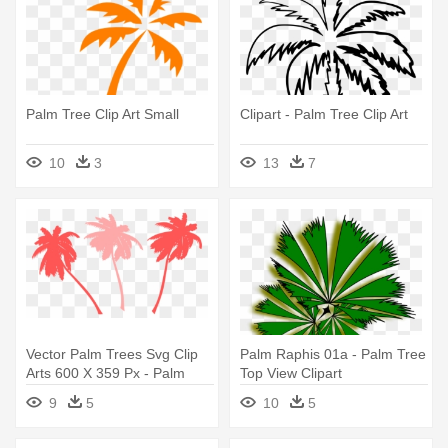
Palm Tree Clip Art Small
Clipart - Palm Tree Clip Art
10
3
13
7
Vector Palm Trees Svg Clip
Palm Raphis 01a - Palm Tree
Arts 600 X 359 Px - Palm
Top View Clipart
Tree Clip Art
9
5
10
5