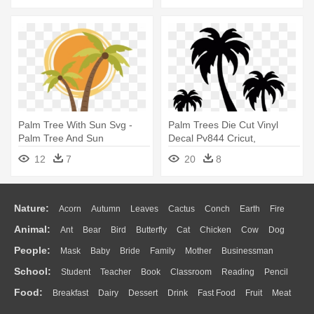
Palm Tree With Sun Svg -
Palm Trees Die Cut Vinyl
Palm Tree And Sun
Decal Pv844 Cricut,
Silhouettes - Palm Tree
12
7
20
8
Drawing Simple
Nature:
Acorn
Autumn
Leaves
Cactus
Conch
Earth
Fire
Animal:
Ant
Bear
Bird
Butterfly
Cat
Chicken
Cow
Dog
Flame
Glaciers
Grass
Lightning
Moon
Sunrise
Mountain
People:
Mask
Baby
Bride
Family
Mother
Businessman
Duck
Eagle
Elephant
Fish
Frog
Honey Bee
Insect
Lion
Water
Bush
Cloud
Drop
Forest
School:
Student
Teacher
Book
Classroom
Reading
Pencil
Doctor
Ear
Eyes
Walking
Home
Hair
Girl
Boy
Father
Monkey
Mouse
Pig
Penguin
Tiger
Turkey
Wolf
Food:
Breakfast
Dairy
Dessert
Drink
Fast Food
Fruit
Meat
Education
School Bus
Map
Knowledge
Library
Science
Mouth
Face
Finger
Hand