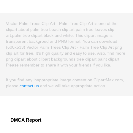
Vector Palm Trees Clip Art - Palm Tree Clip Art is one of the
clipart about palm tree beach clip art,palm tree leaves clip
art,palm tree clipart black and white. This clipart image is
transparent backgroud and PNG format. You can download
(600x533) Vector Palm Trees Clip Art - Palm Tree Clip Art png
clip art for free. It's high quality and easy to use. Also, find more
png clipart about clipart backgrounds,tree clipart,paint clipart.
Please remember to share it with your friends if you like.
If you find any inappropriate image content on ClipartMax.com,
please
contact us
and we will take appropriate action.
DMCA Report