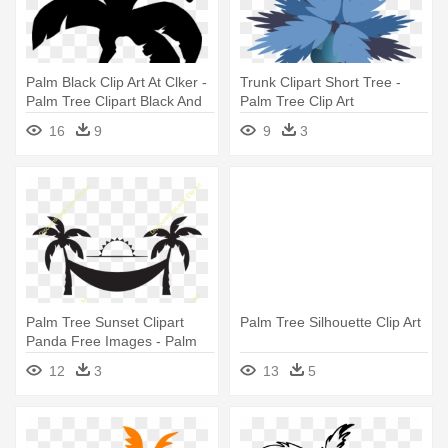
Palm Black Clip Art At Clker -
Trunk Clipart Short Tree -
Palm Tree Clipart Black And
Palm Tree Clip Art
White
16
9
9
3
Palm Tree Sunset Clipart
Palm Tree Silhouette Clip Art
Panda Free Images - Palm
Tree Clip Art
12
3
13
5