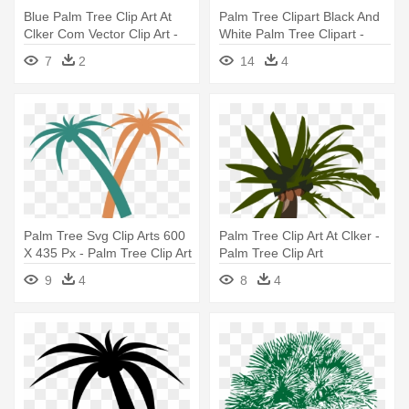
Blue Palm Tree Clip Art At
Palm Tree Clipart Black And
Clker Com Vector Clip Art -
White Palm Tree Clipart -
Blue Palm Tree Png
Black And White Palm Tree
7
2
14
4
Clip Art
Palm Tree Svg Clip Arts 600
Palm Tree Clip Art At Clker -
X 435 Px - Palm Tree Clip Art
Palm Tree Clip Art
9
4
8
4