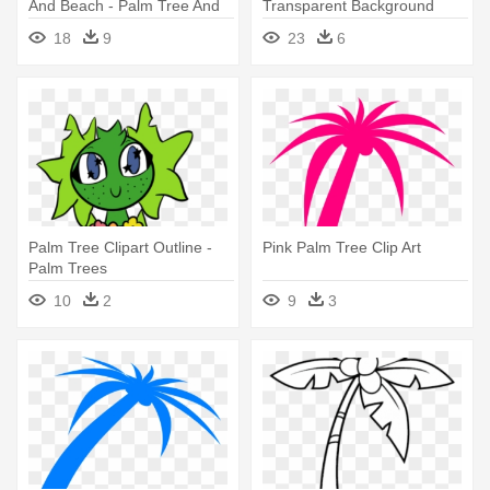
And Beach - Palm Tree And
Transparent Background
Beach Clipart Transparent
Clipart Panda - Black Palm
18
9
23
6
Tree Emoji
Palm Tree Clipart Outline -
Pink Palm Tree Clip Art
Palm Trees
10
2
9
3