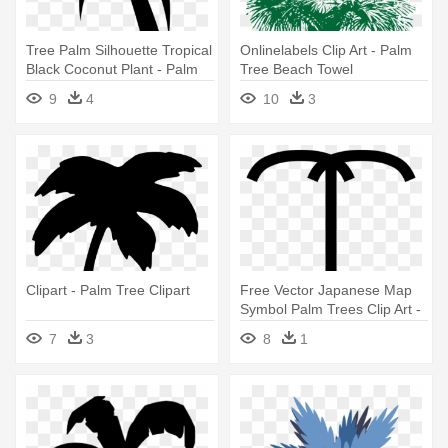
Tree Palm Silhouette Tropical
Onlinelabels Clip Art - Palm
Black Coconut Plant - Palm
Tree Beach Towel
Tree Clip Art
9
4
10
3
Clipart - Palm Tree Clipart
Free Vector Japanese Map
Symbol Palm Trees Clip Art -
Palm Tree Symbol Map
7
3
8
1