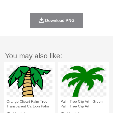
Download PNG
You may also like:
Orange Clipart Palm Tree -
Palm Tree Clip Art - Green
Transparent Cartoon Palm
Palm Tree Clip Art
Tree