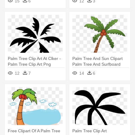
15
6
12
3
Palm Tree Clip Art At Clker -
Palm Tree And Sun Clipart
Palm Tree Clip Art Png
Palm Tree And Surfboard
Clipart - Unisex Palm Tree
12
7
14
6
Sandwich Baseball Cap
Free Clipart Of A Palm Tree
Palm Tree Clip Art