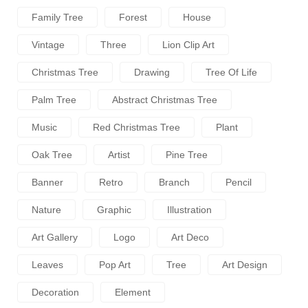
Family Tree
Forest
House
Vintage
Three
Lion Clip Art
Christmas Tree
Drawing
Tree Of Life
Palm Tree
Abstract Christmas Tree
Music
Red Christmas Tree
Plant
Oak Tree
Artist
Pine Tree
Banner
Retro
Branch
Pencil
Nature
Graphic
Illustration
Art Gallery
Logo
Art Deco
Leaves
Pop Art
Tree
Art Design
Decoration
Element