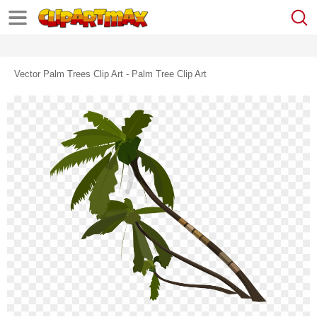
Vector Palm Trees Clip Art - Palm Tree Clip Art