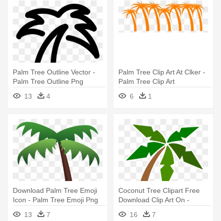
Palm Tree Outline Vector -
Palm Tree Clip Art At Clker -
Palm Tree Outline Png
Palm Tree Clip Art
13
4
6
1
Download Palm Tree Emoji
Coconut Tree Clipart Free
Icon - Palm Tree Emoji Png
Download Clip Art On -
Cartoon Palm Tree Png
13
7
16
7