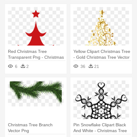
Red Christmas Tree
Yellow Clipart Christmas Tree
Transparent Png - Christmas
- Gold Christmas Tree Vector
Tree Png Vector
6
2
36
21
Christmas Tree Branch
Pin Snowflake Clipart Black
Vector Png
And White - Christmas Tree
Star Vector