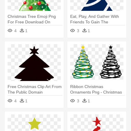
Christmas Tree Emoji Png
Eat, Play, And Gather With
For Free Download On
Friends To Gain The
Mbtskoudsalg - Tree
Strength - Christmas Tree
4
1
3
1
Christmas Vector Png
Vector Png
Free Christmas Clip Art From
Ribbon Christmas
The Public Domain
Ornaments Png - Christmas
Ibytemedia - Christmas Tree
Tree Png Vector
4
1
3
1
Vector Black And White