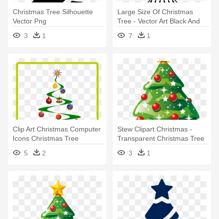
Christmas Tree Silhouette
Large Size Of Christmas
Vector Png
Tree - Vector Art Black And
White Christmas Tree
3
1
7
1
Clip Art Christmas Computer
Stew Clipart Christmas -
Icons Christmas Tree
Transparent Christmas Tree
Christmas - Ornament
Vector
5
2
3
1
Christmas Tree Vectors