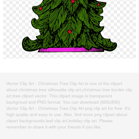
Vector Clip Art - Christmas Tree Clip Art is one of the clipart
about christmas tree silhouette clip art,christmas tree border clip
art,tree clipart vector. This clipart image is transparent
backgroud and PNG format. You can download (600x906)
Vector Clip Art - Christmas Tree Clip Art png clip art for free. It's
high quality and easy to use. Also, find more png clipart about
clipart backgrounds,leaf clip art,holiday clip art. Please
remember to share it with your friends if you like.