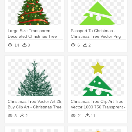
Large Size Transparent
Passport To Christmas -
Decorated Christmas Tree
Christmas Tree Vector Png
Png - Christmas Tree Vector
14
9
6
2
Png
Christmas Tree Vector Art 25,
Christmas Tree Clip Art Tree
Buy Clip Art - Christmas Tree
Vector 1000 750 Transprent -
Vector
Christmas Tree Vector Png
8
2
21
11