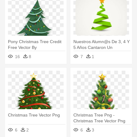
Pony Christmas Tree Credit
Nuestros Alumn@s De 3, 4 Y
Free Vector By
5 Años Cantaron Un
Poniesfromheaven-d5mjc97 -
Villancico - Vector Christmas
16
8
7
1
Free Vector Christmas Tree
Tree
Christmas Tree Vector Png
Christmas Tree Png -
Christmas Tree Vector Png
6
2
6
3