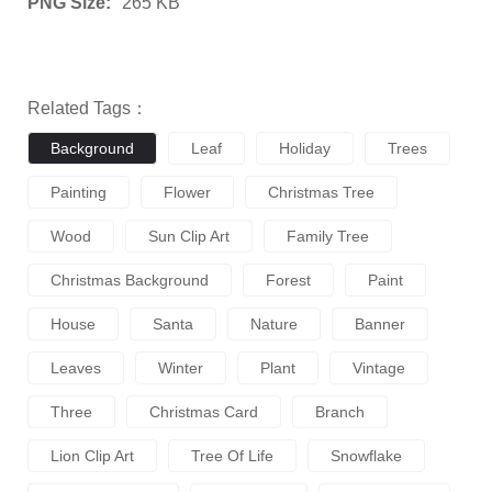
PNG Size:
265 KB
Related Tags：
Background
Leaf
Holiday
Trees
Painting
Flower
Christmas Tree
Wood
Sun Clip Art
Family Tree
Christmas Background
Forest
Paint
House
Santa
Nature
Banner
Leaves
Winter
Plant
Vintage
Three
Christmas Card
Branch
Lion Clip Art
Tree Of Life
Snowflake