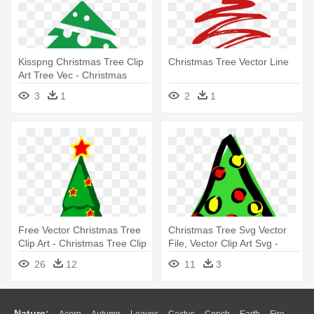
Kisspng Christmas Tree Clip
Christmas Tree Vector Line
Art Tree Vec - Christmas
Tree Icon Vector Png
3
1
2
1
Free Vector Christmas Tree
Christmas Tree Svg Vector
Clip Art - Christmas Tree Clip
File, Vector Clip Art Svg -
Art
Christmas Tree Clip Art
26
12
11
3
Nature: