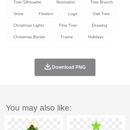
Tree Silhouette
Illustration
Tree Branch
Snow
Flowers
Logo
Oak Tree
Christmas Lights
Pine Tree
Drawing
Christmas Border
Frame
Holidays
Download PNG
You may also like: