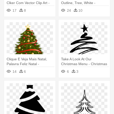
Clker Com Vector Clip Art -
Outline, Tree, White -
Christmas Tree Silhouette
Christmas Tree Png Vector
17
8
24
10
Vector
Clique E Veja Mais Natal,
Take A Look At Our
Palavra Feliz Natal -
Christmas Menu - Christmas
Christmas Tree Vector Png
Tree Vector Black
14
6
6
3