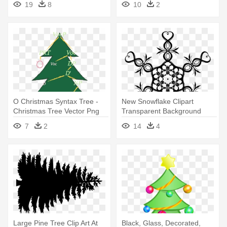
19
8
10
2
O Christmas Syntax Tree -
New Snowflake Clipart
Christmas Tree Vector Png
Transparent Background
Photos - Christmas Tree Star
7
2
14
4
Vector
Large Pine Tree Clip Art At
Black, Glass, Decorated,