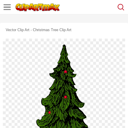
Vector Clip Art - Christmas Tree Clip Art