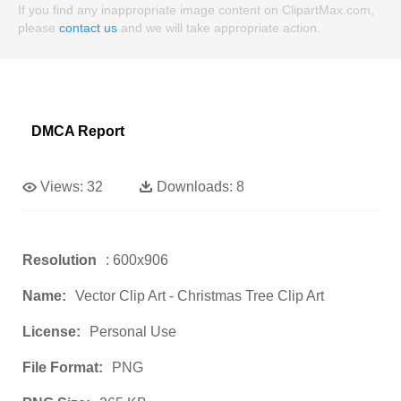
If you find any inappropriate image content on ClipartMax.com,
please
contact us
and we will take appropriate action.
DMCA Report
Views:
32
Downloads:
8
Resolution
: 600x906
Name:
Vector Clip Art - Christmas Tree Clip Art
License:
Personal Use
File Format:
PNG