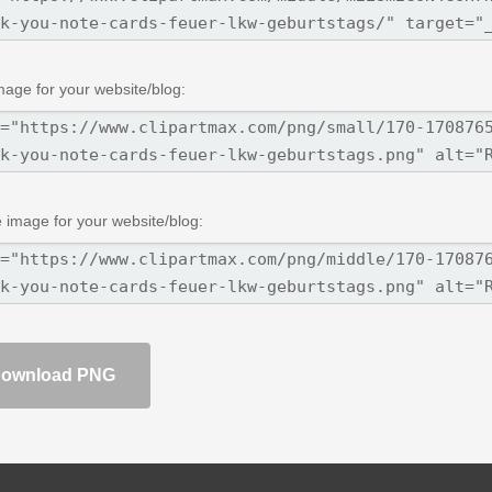
mage for your website/blog:
 image for your website/blog:
ownload PNG