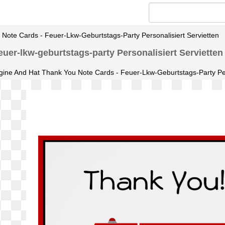
Note Cards - Feuer-Lkw-Geburtstags-Party Personalisiert Servietten
uer-lkw-geburtstags-party Personalisiert Servietten
gine And Hat Thank You Note Cards - Feuer-Lkw-Geburtstags-Party Pers