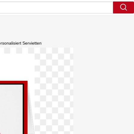
onalisiert Servietten