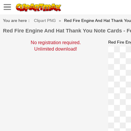
You are here：
Clipart PNG
»
Red Fire Engine And Hat Thank You 
Red Fire Engine And Hat Thank You Note Cards - Fe
Red Fire En
No registration required.
Unlimited download!