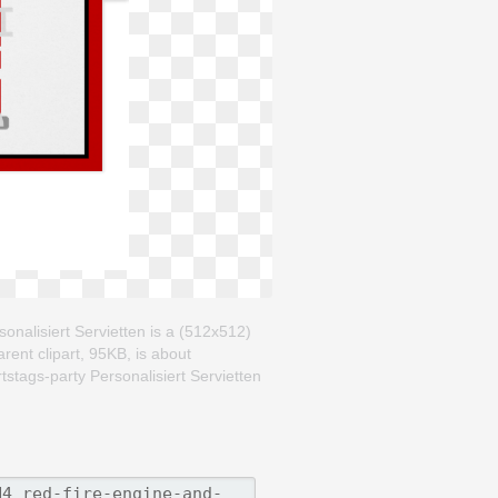
nalisiert Servietten is a (512x512)
rent clipart, 95KB, is about
are on your facebook, Twitter,