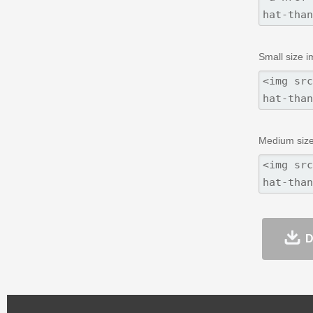
Small size i
Medium size
D