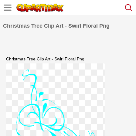
Christmas Tree Clip Art - Swirl Floral Png
Christmas Tree Clip Art - Swirl Floral Png