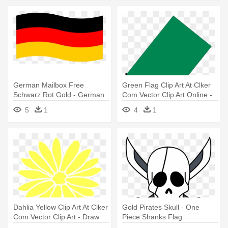
German Mailbox Free
Green Flag Clip Art At Clker
Schwarz Rot Gold - German
Com Vector Clip Art Online -
Flag Clipart Transparent
Flag
5
1
4
1
Dahlia Yellow Clip Art At Clker
Gold Pirates Skull - One
Com Vector Clip Art - Draw
Piece Shanks Flag
The South Dakota Flag