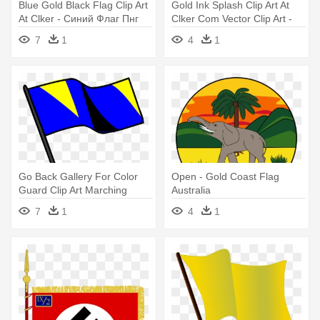
Blue Gold Black Flag Clip Art
Gold Ink Splash Clip Art At
At Clker - Синий Флаг Пнг
Clker Com Vector Clip Art -
Sun Philippine Flag Png
7
1
4
1
Go Back Gallery For Color
Open - Gold Coast Flag
Guard Clip Art Marching
Australia
Band - Blue Black And Gold
7
1
4
1
Flag