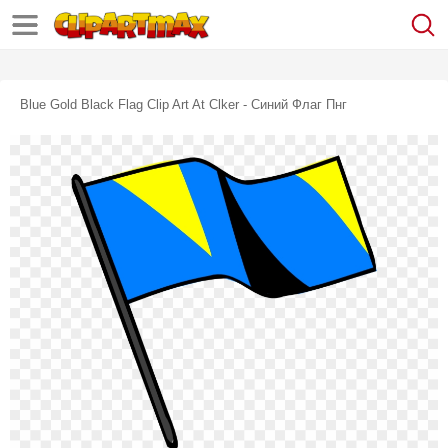
Blue Gold Black Flag Clip Art At Clker - Синий Флаг Пнг