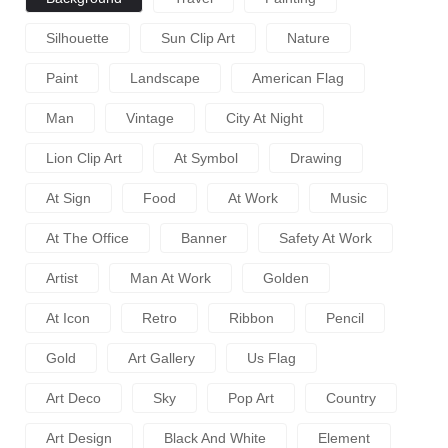
Silhouette
Sun Clip Art
Nature
Paint
Landscape
American Flag
Man
Vintage
City At Night
Lion Clip Art
At Symbol
Drawing
At Sign
Food
At Work
Music
At The Office
Banner
Safety At Work
Artist
Man At Work
Golden
At Icon
Retro
Ribbon
Pencil
Gold
Art Gallery
Us Flag
Art Deco
Sky
Pop Art
Country
Art Design
Black And White
Element