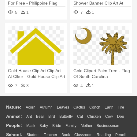
For Free - Philippine Flag
Shower Banner Clip Art At
Star Vector
Clker - Baby Flag Png
5
1
7
1
Gold House Clip Art Clip Art
Gold Clipart Palm Tree - Flag
At Clker - Gold House Clip Art
Of South Carolina
7
3
4
1
Nature:
Acorn
Autumn
Leaves
Cactus
Conch
Earth
Fire
Animal:
Ant
Bear
Bird
Butterfly
Cat
Chicken
Cow
Dog
Flame
Glaciers
Grass
Lightning
Moon
Sunrise
Mountain
People:
Mask
Baby
Bride
Family
Mother
Businessman
Duck
Eagle
Elephant
Fish
Frog
Honey Bee
Insect
Lion
Water
Bush
Cloud
Drop
Forest
School:
Student
Teacher
Book
Classroom
Reading
Pencil
Doctor
Ear
Eyes
Walking
Home
Hair
Girl
Boy
Father
Monkey
Mouse
Pig
Penguin
Tiger
Turkey
Wolf