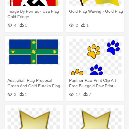
Image By Fornax - Usa Flag
Gold Flag Waving - Gold Flag
Gold Fringe
4
1
2
1
Australian Flag Proposal
Panther Paw Print Clip Art
Green And Gold Eureka Flag
Free Bluegold Paw Print -
- Eureka Flag Green And
Blue And Gold Paw Prints
3
1
17
7
Gold