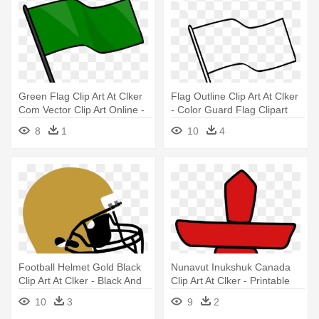
Green Flag Clip Art At Clker
Flag Outline Clip Art At Clker
Com Vector Clip Art Online -
- Color Guard Flag Clipart
Green Flag Clip Art
8
1
10
4
Football Helmet Gold Black
Nunavut Inukshuk Canada
Clip Art At Clker - Black And
Clip Art At Clker - Printable
Gold Football Helmet
Provincial Flags Of Canada
10
3
9
2