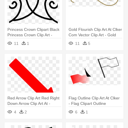
Princess Crown Clipart Black
Gold Flourish Clip Art At Clker
Princess Crown Clip Art -
Com Vector Clip Art - Gold
Transparent Background
Squiggly Lines
11
1
11
5
Crown Clipart Gold
Red Arrow Clip Art Red Right
Flag Outline Clip Art At Clker
Down Arrow Clip Art At -
- Flag Clipart Outline
Strasbourg Flag
4
2
6
1