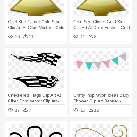
Gold Star Clipart Gold Star
Gold Star Clipart Gold Star
Clip Art At Clker Vector - Gold
Clip Art At Clker Vector - Gold
Star Vector Png
Star Vector Png
20
11
11
8
Checkered Flags Clip Art At
Crafty Inspiration Ideas Baby
Clker Com Vector Clip Art -
Shower Clip Art Banner -
Free Vector Race Flags
Baby Flag Png
17
7
19
12