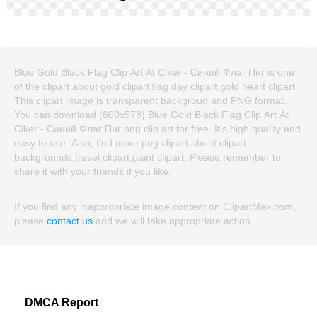
Blue Gold Black Flag Clip Art At Clker - Синий Флаг Пнг is one
of the clipart about gold clipart,flag day clipart,gold heart clipart.
This clipart image is transparent backgroud and PNG format.
You can download (600x578) Blue Gold Black Flag Clip Art At
Clker - Синий Флаг Пнг png clip art for free. It's high quality and
easy to use. Also, find more png clipart about clipart
backgrounds,travel clipart,paint clipart. Please remember to
share it with your friends if you like.
If you find any inappropriate image content on ClipartMax.com,
please
contact us
and we will take appropriate action.
DMCA Report