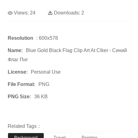
Views:
24
Downloads:
2
Resolution
: 600x578
Name:
Blue Gold Black Flag Clip Art At Clker - Синий
Флаг Пнг
License:
Personal Use
File Format:
PNG
PNG Size:
36 KB
Related Tags：
Background
Travel
Painting