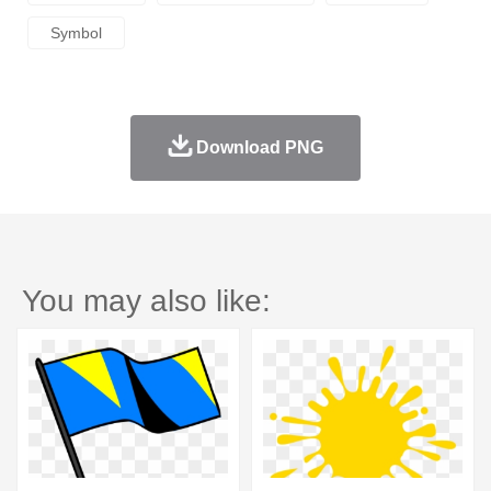
Symbol
Download PNG
You may also like: