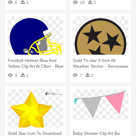
6
1
10
3
Football Helmet Blue And
Gold Tri-star 3 Inch All
Yellow Clip Art At Clker - Blue
Weather Sticker - Tennessee
And Gold Football Helmet
State Flag Orange
9
1
7
2
Gold Star Icon To Download
Baby Shower Clip Art Ba