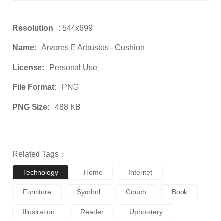
Resolution
: 544x699
Name:
Árvores E Arbustos - Cushion
License:
Personal Use
File Format:
PNG
PNG Size:
488 KB
Related Tags：
Technology
Home
Internet
Furniture
Symbol
Couch
Book
Illustration
Reader
Upholstery