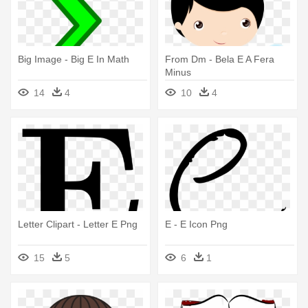
Big Image - Big E In Math
From Dm - Bela E A Fera
Minus
14
4
10
4
Letter Clipart - Letter E Png
E - E Icon Png
15
5
6
1