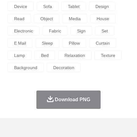
Device
Sofa
Tablet
Design
Read
Object
Media
House
Electronic
Fabric
Sign
Set
E Mail
Sleep
Pillow
Curtain
Lamp
Bed
Relaxation
Texture
Background
Decoration
Download PNG