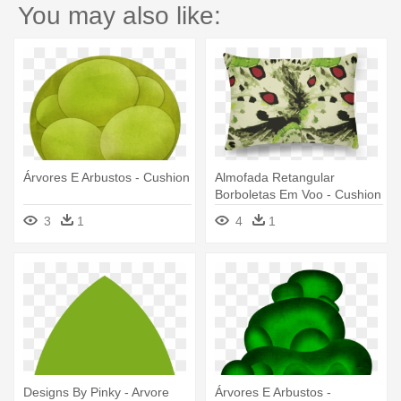
You may also like:
Árvores E Arbustos - Cushion
Almofada Retangular
Borboletas Em Voo - Cushion
3
1
4
1
Designs By Pinky - Arvore
Árvores E Arbustos -