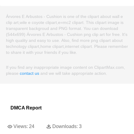
Árvores E Arbustos - Cushion is one of the clipart about wall e
clip art,wile e coyote clipart,e=mc2 clipart. This clipart image is
transparent backgroud and PNG format. You can download
(544x699) Árvores E Arbustos - Cushion png clip art for free. It's
high quality and easy to use. Also, find more png clipart about
technology clipart,home clipart,internet clipart. Please remember
to share it with your friends if you like.
If you find any inappropriate image content on ClipartMax.com,
please
contact us
and we will take appropriate action.
DMCA Report
Views:
24
Downloads:
3