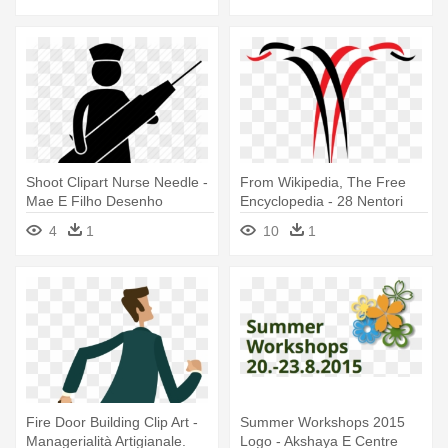
Shoot Clipart Nurse Needle -
From Wikipedia, The Free
Mae E Filho Desenho
Encyclopedia - 28 Nentori
Dita E Flamurit
4
1
10
1
Fire Door Building Clip Art -
Summer Workshops 2015
Managerialità Artigianale.
Logo - Akshaya E Centre