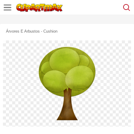
Árvores E Arbustos - Cushion