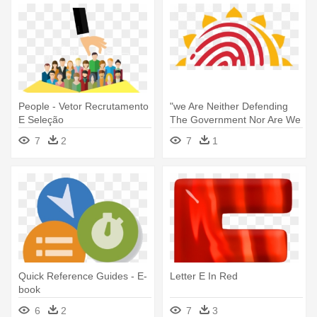
People - Vetor Recrutamento
"we Are Neither Defending
E Seleção
The Government Nor Are We
- Csc E Governance Services
7
2
7
1
India Limited
Quick Reference Guides - E-
Letter E In Red
book
6
2
7
3