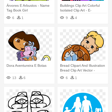
Árvores E Arbustos - Name
Buildings Clip Art Colorful
Tag Book Girl
Isolated Clip Art - E-
government In Hongkong
6
1
9
4
Dora Aventureira E Botas
Bread Clipart And Illustration
Bread Clip Art Vector -
Cinque Pani E Due Pesci
13
6
6
1