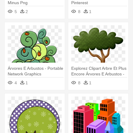
Minus Png
Pinterest
5
2
8
1
Árvores E Arbustos - Portable
Explorez Clipart Arbre Et Plus
Network Graphics
Encore Árvores E Arbustos -
Three-dimensional Space
4
1
8
1