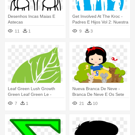
Desenhos Incas Maias E
Get Involved At The Kroc -
Astecas
Padres E Hijos Vol 2: Nuestra
Clave Más Difícil
11
1
9
3
Leaf Green Lush Growth
Nueva Branca De Neve -
Green Leaf Green Le -
Branca De Neve E Os Sete
Vectoresd E Arboles
Anoes Cute
7
1
21
10
Animados Con Circulos