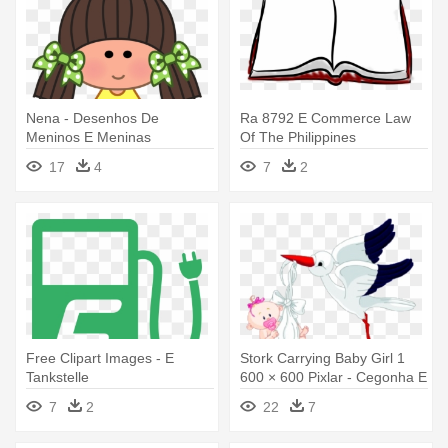
Nena - Desenhos De
Ra 8792 E Commerce Law
Meninos E Meninas
Of The Philippines
Coloridos
17
4
7
2
Free Clipart Images - E
Stork Carrying Baby Girl 1
Tankstelle
600 × 600 Pixlar - Cegonha E
Bebe Desenho
7
2
22
7